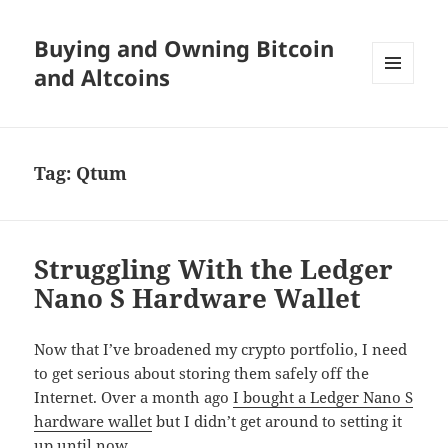
Buying and Owning Bitcoin
and Altcoins
MENU
AND
WIDGETS
Tag:
Qtum
Struggling With the Ledger
Nano S Hardware Wallet
Now that I’ve broadened my crypto portfolio, I need
to get serious about storing them safely off the
Internet. Over a month ago
I bought a Ledger Nano S
hardware wallet
but I didn’t get around to setting it
up until now.