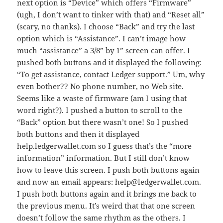
next option is “Device” which offers “Firmware”
(ugh, I don’t want to tinker with that) and “Reset all”
(scary, no thanks). I choose “Back” and try the last
option which is “Assistance”. I can’t image how
much “assistance” a 3/8” by 1” screen can offer. I
pushed both buttons and it displayed the following:
“To get assistance, contact Ledger support.” Um, why
even bother?? No phone number, no Web site.
Seems like a waste of firmware (am I using that
word right?). I pushed a button to scroll to the
“Back” option but there wasn’t one! So I pushed
both buttons and then it displayed
help.ledgerwallet.com so I guess that’s the “more
information” information. But I still don’t know
how to leave this screen. I push both buttons again
and now an email appears: help@ledgerwallet.com.
I push both buttons again and it brings me back to
the previous menu. It’s weird that that one screen
doesn’t follow the same rhythm as the others. I