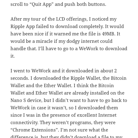
scroll to “Quit App” and push both buttons.
After my tour of the LCD offerings, I noticed my
Ripple App failed to download completely. It would
have been nice if it warned me the file is 49MB. It
would be a miracle if my dodgy internet could
handle that. I’ll have to go to a WeWork to download
it.
I went to WeWork and it downloaded in about 2
seconds. I downloaded the Ripple Wallet, the Bitcoin
Wallet and the Ether Wallet. I think the Bitcoin
Wallet and Ether Wallet are already installed on the
Nano S device, but I didn’t want to have to go back to
WeWork in case it wasn’t, so I downloaded them
since I was in the presence of excellent Internet
connectivity. They weren’t programs, they were
“Chrome Extensions”. I’m not sure what the
difference is, but they didn’t download a file to my