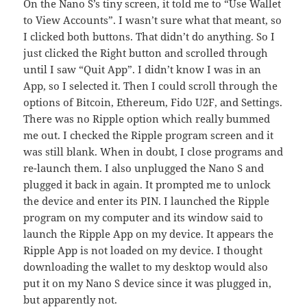
On the Nano S’s tiny screen, it told me to “Use Wallet
to View Accounts”. I wasn’t sure what that meant, so
I clicked both buttons. That didn’t do anything. So I
just clicked the Right button and scrolled through
until I saw “Quit App”. I didn’t know I was in an
App, so I selected it. Then I could scroll through the
options of Bitcoin, Ethereum, Fido U2F, and Settings.
There was no Ripple option which really bummed
me out. I checked the Ripple program screen and it
was still blank. When in doubt, I close programs and
re-launch them. I also unplugged the Nano S and
plugged it back in again. It prompted me to unlock
the device and enter its PIN. I launched the Ripple
program on my computer and its window said to
launch the Ripple App on my device. It appears the
Ripple App is not loaded on my device. I thought
downloading the wallet to my desktop would also
put it on my Nano S device since it was plugged in,
but apparently not.