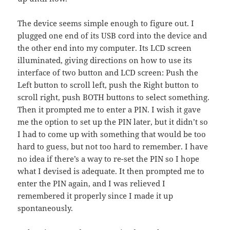
The device seems simple enough to figure out. I
plugged one end of its USB cord into the device and
the other end into my computer. Its LCD screen
illuminated, giving directions on how to use its
interface of two button and LCD screen: Push the
Left button to scroll left, push the Right button to
scroll right, push BOTH buttons to select something.
Then it prompted me to enter a PIN. I wish it gave
me the option to set up the PIN later, but it didn’t so
I had to come up with something that would be too
hard to guess, but not too hard to remember. I have
no idea if there’s a way to re-set the PIN so I hope
what I devised is adequate. It then prompted me to
enter the PIN again, and I was relieved I
remembered it properly since I made it up
spontaneously.