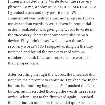
It then instructed me to “write down the recovery
phrase”. To me, a “phrase” is a SHORT SENTENCE. So
I grabbed a pen and tiny post-it note. What
commenced was neither short nor a phrase. It gave
me 24 random words to write down in sequential
order. I realized it was giving me words to write in
the “Recovery Sheet” that came with the Nano S
device. Why didn’t it say “write down these 24
recovery words”?! So I stopped writing on the tiny
note pad and found the recovery card with 24
numbered blank lines and recorded the words in
their proper place.
After scrolling through the words, the interface did
not give me a prompt to continue. I pushed the Right
button, but nothing happened. So I pushed the Left
button, and it scrolled through the words in reverse
order. When I got to the first word again, I pushed
the Left button one more time, and it quizzed me on