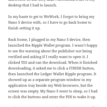
desktop that I had to launch.
In my haste to get to WeWork, I forgot to bring my
Nano S device with, so I have to go back home to
finish setting it up.
Back home, I plugged in my Nano S device, then
launched the Ripple Wallet program. I wasn’t happy
to see the warning about the publisher not being
verified and asking if I really want to open it. I
clicked YES and ran the download. When it finished
downloading, it asked me to click a FINISH button,
then launched the Ledger Wallet Ripple program. It
showed up as a separate program window in my
application tray beside my Web browsers, but the
screen was empty. My Nano S went to sleep, so I had
to click the buttons and enter the PIN to wake it up.