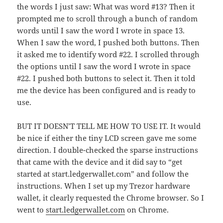
the words I just saw: What was word #13? Then it
prompted me to scroll through a bunch of random
words until I saw the word I wrote in space 13.
When I saw the word, I pushed both buttons. Then
it asked me to identify word #22. I scrolled through
the options until I saw the word I wrote in space
#22. I pushed both buttons to select it. Then it told
me the device has been configured and is ready to
use.
BUT IT DOESN’T TELL ME HOW TO USE IT. It would
be nice if either the tiny LCD screen gave me some
direction. I double-checked the sparse instructions
that came with the device and it did say to “get
started at start.ledgerwallet.com” and follow the
instructions. When I set up my Trezor hardware
wallet, it clearly requested the Chrome browser. So I
went to
start.ledgerwallet.com
on Chrome.