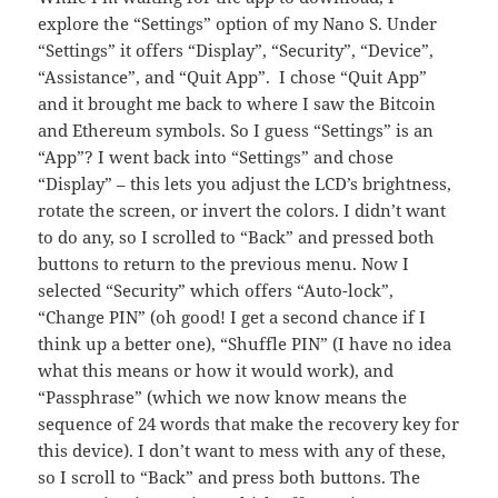
explore the “Settings” option of my Nano S. Under
“Settings” it offers “Display”, “Security”, “Device”,
“Assistance”, and “Quit App”. I chose “Quit App”
and it brought me back to where I saw the Bitcoin
and Ethereum symbols. So I guess “Settings” is an
“App”? I went back into “Settings” and chose
“Display” – this lets you adjust the LCD’s brightness,
rotate the screen, or invert the colors. I didn’t want
to do any, so I scrolled to “Back” and pressed both
buttons to return to the previous menu. Now I
selected “Security” which offers “Auto-lock”,
“Change PIN” (oh good! I get a second chance if I
think up a better one), “Shuffle PIN” (I have no idea
what this means or how it would work), and
“Passphrase” (which we now know means the
sequence of 24 words that make the recovery key for
this device). I don’t want to mess with any of these,
so I scroll to “Back” and press both buttons. The