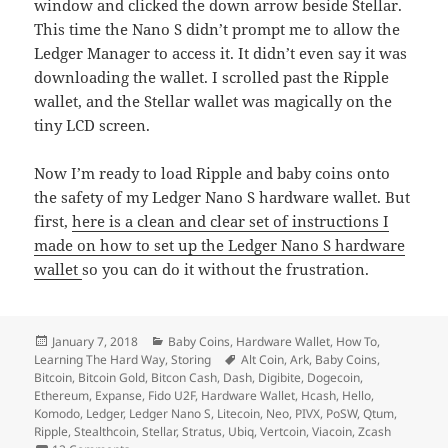
window and clicked the down arrow beside Stellar.
This time the Nano S didn’t prompt me to allow the
Ledger Manager to access it. It didn’t even say it was
downloading the wallet. I scrolled past the Ripple
wallet, and the Stellar wallet was magically on the
tiny LCD screen.
Now I’m ready to load Ripple and baby coins onto
the safety of my Ledger Nano S hardware wallet. But
first,
here is a clean and clear set of instructions I
made on how to set up the Ledger Nano S hardware
wallet
so you can do it without the frustration.
Posted
Categories
January 7, 2018
Baby Coins
,
Hardware Wallet
,
How To
,
on
Tags
Learning The Hard Way
,
Storing
Alt Coin
,
Ark
,
Baby Coins
,
Bitcoin
,
Bitcoin Gold
,
Bitcon Cash
,
Dash
,
Digibite
,
Dogecoin
,
Ethereum
,
Expanse
,
Fido U2F
,
Hardware Wallet
,
Hcash
,
Hello
,
Komodo
,
Ledger
,
Ledger Nano S
,
Litecoin
,
Neo
,
PIVX
,
PoSW
,
Qtum
,
Ripple
,
Stealthcoin
,
Stellar
,
Stratus
,
Ubiq
,
Vertcoin
,
Viacoin
,
Zcash