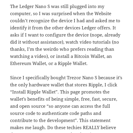
The Ledger Nano S was still plugged into my
computer, so I was surprised when the Website
couldn’t recognize the device I had and asked me to
identify it from the other devices Ledger offers. It
asks if I want to configure the device (nope, already
did it without assistance), watch video tutorials (no
thanks, I’m the weirdo who prefers reading than
watching a video), or install a Bitcoin Wallet, an
Ethereum Wallet, or a Ripple Wallet.
Since I specifically bought Trezor Nano S because it’s
the only hardware wallet that stores Ripple, I click
“Install Ripple Wallet”. This page promotes the
wallet’s benefits of being simple, free, fast, secure,
and open source “so anyone can access the full
source code to authenticate code paths and
contribute to the development”. This statement
makes me laugh. Do these techies REALLY believe