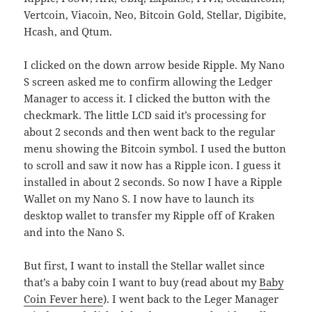
Vertcoin, Viacoin, Neo, Bitcoin Gold, Stellar, Digibite,
Hcash, and Qtum.
I clicked on the down arrow beside Ripple. My Nano
S screen asked me to confirm allowing the Ledger
Manager to access it. I clicked the button with the
checkmark. The little LCD said it’s processing for
about 2 seconds and then went back to the regular
menu showing the Bitcoin symbol. I used the button
to scroll and saw it now has a Ripple icon. I guess it
installed in about 2 seconds. So now I have a Ripple
Wallet on my Nano S. I now have to launch its
desktop wallet to transfer my Ripple off of Kraken
and into the Nano S.
But first, I want to install the Stellar wallet since
that’s a baby coin I want to buy (read about my
Baby
Coin Fever here
). I went back to the Leger Manager