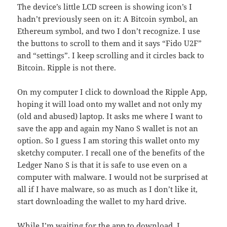
The device’s little LCD screen is showing icon’s I
hadn’t previously seen on it: A Bitcoin symbol, an
Ethereum symbol, and two I don’t recognize. I use
the buttons to scroll to them and it says “Fido U2F”
and “settings”. I keep scrolling and it circles back to
Bitcoin. Ripple is not there.
On my computer I click to download the Ripple App,
hoping it will load onto my wallet and not only my
(old and abused) laptop. It asks me where I want to
save the app and again my Nano S wallet is not an
option. So I guess I am storing this wallet onto my
sketchy computer. I recall one of the benefits of the
Ledger Nano S is that it is safe to use even on a
computer with malware. I would not be surprised at
all if I have malware, so as much as I don’t like it,
start downloading the wallet to my hard drive.
While I’m waiting for the app to download, I