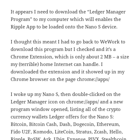
It appears I need to download the “Ledger Manager
Program” to my computer which will enables the
Ripple App to be loaded onto the Nano S device.
I thought this meant I had to go back to WeWork to
download this program but I checked and it’s a
Chrome Extension, which is only about 2 MB – a size
my (terrible) home Internet can handle. I
downloaded the extension and it showed up in my
Chrome browser on the page chrome://apps/
I woke up my Nano S, then double-clicked on the
Ledger Manager icon on chrome://apps/ and a new
program window opened, listing all of the crypto
currency wallets Ledger offers for the Nano S:
Bitcoin, Bitcoin Cash, Dash, Dogecoin, Ethereum,
Fido U2F, Komodo, LiteCoin, Stratus, Zcash, Hello,
Ripple, PoSW, Ark, Ubiq, Expanse, PIVX, Stealthcoin,