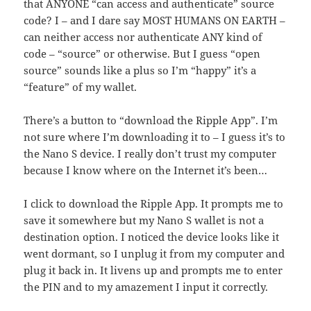
that ANYONE “can access and authenticate” source
code? I – and I dare say MOST HUMANS ON EARTH –
can neither access nor authenticate ANY kind of
code – “source” or otherwise. But I guess “open
source” sounds like a plus so I’m “happy” it’s a
“feature” of my wallet.
There’s a button to “download the Ripple App”. I’m
not sure where I’m downloading it to – I guess it’s to
the Nano S device. I really don’t trust my computer
because I know where on the Internet it’s been…
I click to download the Ripple App. It prompts me to
save it somewhere but my Nano S wallet is not a
destination option. I noticed the device looks like it
went dormant, so I unplug it from my computer and
plug it back in. It livens up and prompts me to enter
the PIN and to my amazement I input it correctly.