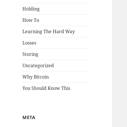
Holding
How To
Learning The Hard Way
Losses
Storing
Uncategorized
Why Bitcoin
You Should Know This
META