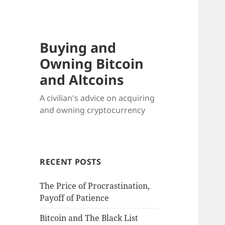
Buying and
Owning Bitcoin
and Altcoins
A civilian's advice on acquiring
and owning cryptocurrency
RECENT POSTS
The Price of Procrastination,
Payoff of Patience
Bitcoin and The Black List