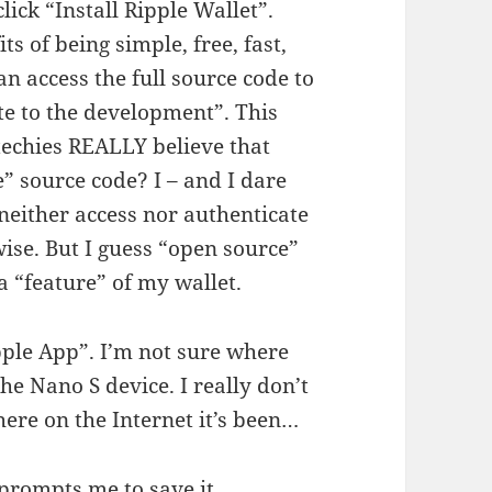
lick “Install Ripple Wallet”.
s of being simple, free, fast,
n access the full source code to
te to the development”. This
echies REALLY believe that
 source code? I – and I dare
ther access nor authenticate
ise. But I guess “open source”
 a “feature” of my wallet.
pple App”. I’m not sure where
the Nano S device. I really don’t
re on the Internet it’s been…
 prompts me to save it