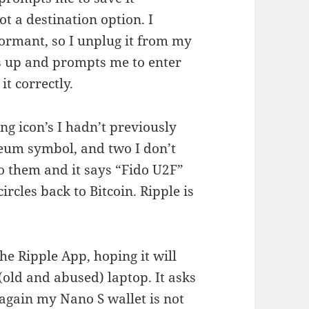
t a destination option. I
dormant, so I unplug it from my
ns up and prompts me to enter
t correctly.
ing icon’s I hadn’t previously
reum symbol, and two I don’t
 to them and it says “Fido U2F”
circles back to Bitcoin. Ripple is
e Ripple App, hoping it will
old and abused) laptop. It asks
again my Nano S wallet is not