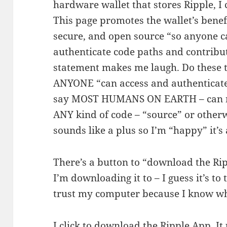
hardware wallet that stores Ripple, I c
This page promotes the wallet’s benefit
secure, and open source “so anyone ca
authenticate code paths and contribu
statement makes me laugh. Do these t
ANYONE “can access and authenticate”
say MOST HUMANS ON EARTH – can nei
ANY kind of code – “source” or otherw
sounds like a plus so I’m “happy” it’s
There’s a button to “download the Ri
I’m downloading it to – I guess it’s to 
trust my computer because I know whe
I click to download the Ripple App. It