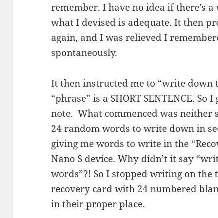
remember. I have no idea if there’s a 
what I devised is adequate. It then p
again, and I was relieved I remembere
spontaneously.
It then instructed me to “write down 
“phrase” is a SHORT SENTENCE. So I g
note. What commenced was neither sh
24 random words to write down in sequ
giving me words to write in the “Reco
Nano S device. Why didn’t it say “wr
words”?! So I stopped writing on the 
recovery card with 24 numbered blan
in their proper place.