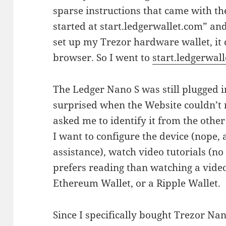
sparse instructions that came with the
started at start.ledgerwallet.com” an
set up my Trezor hardware wallet, it
browser. So I went to
start.ledgerwal
The Ledger Nano S was still plugged 
surprised when the Website couldn’t 
asked me to identify it from the other 
I want to configure the device (nope, 
assistance), watch video tutorials (n
prefers reading than watching a video)
Ethereum Wallet, or a Ripple Wallet.
Since I specifically bought Trezor Nan