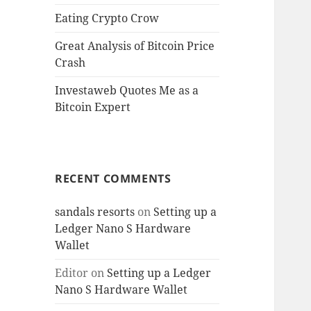
Eating Crypto Crow
Great Analysis of Bitcoin Price
Crash
Investaweb Quotes Me as a
Bitcoin Expert
RECENT COMMENTS
sandals resorts
on
Setting up a
Ledger Nano S Hardware
Wallet
Editor
on
Setting up a Ledger
Nano S Hardware Wallet