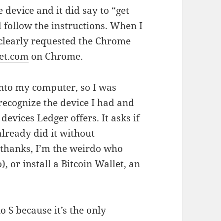
 device and it did say to “get
d follow the instructions. When I
 clearly requested the Chrome
let.com
on Chrome.
into my computer, so I was
recognize the device I had and
devices Ledger offers. It asks if
already did it without
o thanks, I’m the weirdo who
, or install a Bitcoin Wallet, an
o S because it’s the only