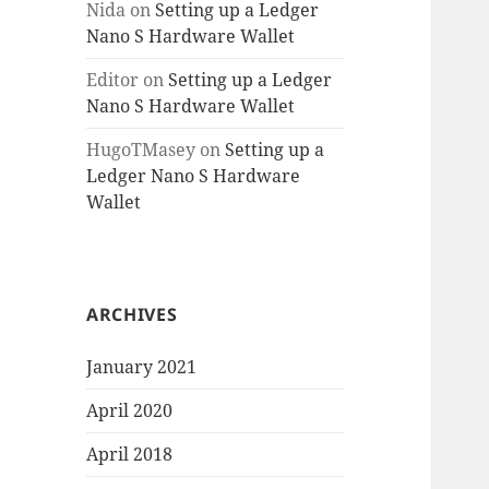
Nida
on
Setting up a Ledger
Nano S Hardware Wallet
Editor
on
Setting up a Ledger
Nano S Hardware Wallet
HugoTMasey
on
Setting up a
Ledger Nano S Hardware
Wallet
ARCHIVES
January 2021
April 2020
April 2018