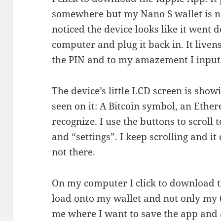
somewhere but my Nano S wallet is no
noticed the device looks like it went 
computer and plug it back in. It live
the PIN and to my amazement I input i
The device’s little LCD screen is show
seen on it: A Bitcoin symbol, an Ethe
recognize. I use the buttons to scroll
and “settings”. I keep scrolling and it 
not there.
On my computer I click to download th
load onto my wallet and not only my (
me where I want to save the app and 