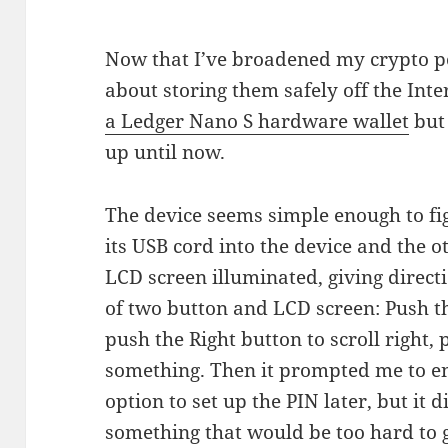
Now that I’ve broadened my crypto por
about storing them safely off the Int
a Ledger Nano S hardware wallet
but 
up until now.
The device seems simple enough to fig
its USB cord into the device and the 
LCD screen illuminated, giving directi
of two button and LCD screen: Push the
push the Right button to scroll right,
something. Then it prompted me to ent
option to set up the PIN later, but it 
something that would be too hard to g