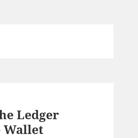
the Ledger
 Wallet