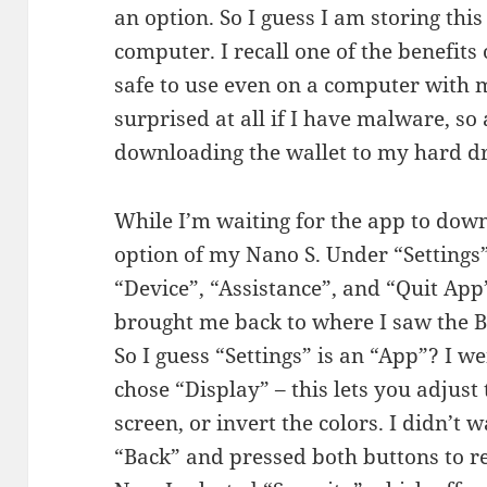
an option. So I guess I am storing thi
computer. I recall one of the benefits 
safe to use even on a computer with 
surprised at all if I have malware, so a
downloading the wallet to my hard dr
While I’m waiting for the app to down
option of my Nano S. Under “Settings” 
“Device”, “Assistance”, and “Quit App
brought me back to where I saw the 
So I guess “Settings” is an “App”? I w
chose “Display” – this lets you adjust
screen, or invert the colors. I didn’t w
“Back” and pressed both buttons to r