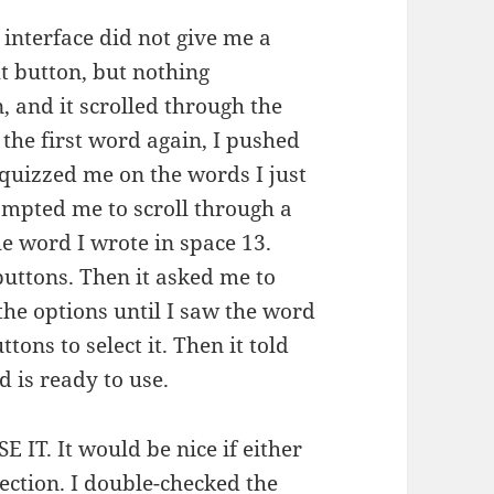
 interface did not give me a
t button, but nothing
, and it scrolled through the
 the first word again, I pushed
 quizzed me on the words I just
mpted me to scroll through a
e word I wrote in space 13.
uttons. Then it asked me to
the options until I saw the word
tons to select it. Then it told
 is ready to use.
T. It would be nice if either
ection. I double-checked the