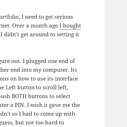
tfolio, I need to get serious
ernet. Over a month ago
I bought
I didn’t get around to setting it
ure out. I plugged one end of
other end into my computer. Its
ons on how to use its interface
 Left button to scroll left,
 push BOTH buttons to select
er a PIN. I wish it gave me the
didn’t so I had to come up with
uess, but not too hard to