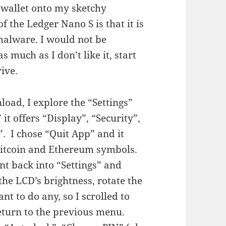
s wallet onto my sketchy
of the Ledger Nano S is that it is
malware. I would not be
s much as I don’t like it, start
ive.
load, I explore the “Settings”
it offers “Display”, “Security”,
”. I chose “Quit App” and it
Bitcoin and Ethereum symbols.
ent back into “Settings” and
 the LCD’s brightness, rotate the
ant to do any, so I scrolled to
eturn to the previous menu.