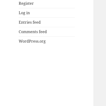
Register
Log in
Entries feed
Comments feed
WordPress.org