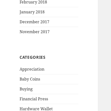
February 2018
January 2018
December 2017
November 2017
CATEGORIES
Appreciation
Baby Coins
Buying
Financial Press
Hardware Wallet