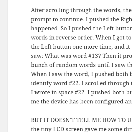
After scrolling through the words, the
prompt to continue. I pushed the Righ
happened. So I pushed the Left button
words in reverse order. When I got to
the Left button one more time, and it
saw: What was word #13? Then it pro
bunch of random words until I saw th
When I saw the word, I pushed both b
identify word #22. I scrolled through 
I wrote in space #22. I pushed both but
me the device has been configured and
BUT IT DOESN’T TELL ME HOW TO USE I
the tiny LCD screen gave me some dir