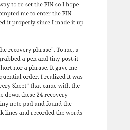
way to re-set the PIN so I hope
rompted me to enter the PIN
d it properly since I made it up
the recovery phrase”. To me, a
rabbed a pen and tiny post-it
ort nor a phrase. It gave me
ential order. I realized it was
very Sheet” that came with the
ite down these 24 recovery
tiny note pad and found the
k lines and recorded the words