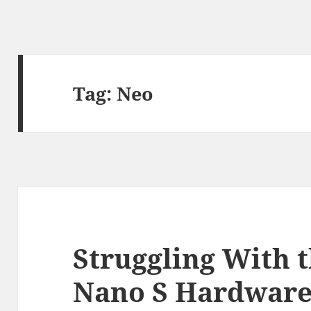
Tag:
Neo
Struggling With 
Nano S Hardware