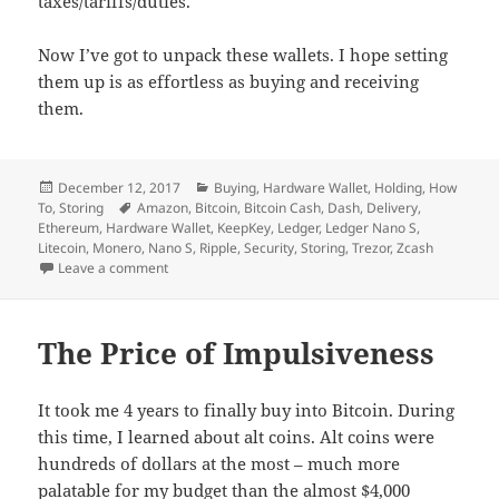
taxes/tariffs/duties.
Now I’ve got to unpack these wallets. I hope setting
them up is as effortless as buying and receiving
them.
Posted
Categories
December 12, 2017
Buying
,
Hardware Wallet
,
Holding
,
How
on
Tags
To
,
Storing
Amazon
,
Bitcoin
,
Bitcoin Cash
,
Dash
,
Delivery
,
Ethereum
,
Hardware Wallet
,
KeepKey
,
Ledger
,
Ledger Nano S
,
Litecoin
,
Monero
,
Nano S
,
Ripple
,
Security
,
Storing
,
Trezor
,
Zcash
on Buying a Hardware Wallet
Leave a comment
The Price of Impulsiveness
It took me 4 years to finally buy into Bitcoin. During
this time, I learned about alt coins. Alt coins were
hundreds of dollars at the most – much more
palatable for my budget than the almost $4,000