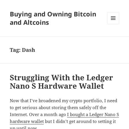
Buying and Owning Bitcoin
and Altcoins
MENU
AND
WIDGETS
Tag:
Dash
Struggling With the Ledger
Nano S Hardware Wallet
Now that I’ve broadened my crypto portfolio, I need
to get serious about storing them safely off the
Internet. Over a month ago
I bought a Ledger Nano S
hardware wallet
but I didn’t get around to setting it
up until now.