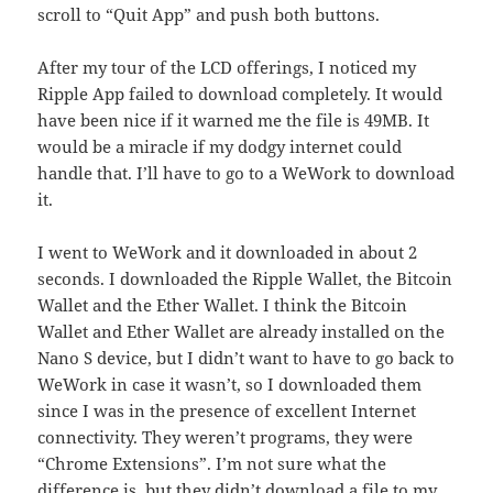
scroll to “Quit App” and push both buttons.
After my tour of the LCD offerings, I noticed my
Ripple App failed to download completely. It would
have been nice if it warned me the file is 49MB. It
would be a miracle if my dodgy internet could
handle that. I’ll have to go to a WeWork to download
it.
I went to WeWork and it downloaded in about 2
seconds. I downloaded the Ripple Wallet, the Bitcoin
Wallet and the Ether Wallet. I think the Bitcoin
Wallet and Ether Wallet are already installed on the
Nano S device, but I didn’t want to have to go back to
WeWork in case it wasn’t, so I downloaded them
since I was in the presence of excellent Internet
connectivity. They weren’t programs, they were
“Chrome Extensions”. I’m not sure what the
difference is, but they didn’t download a file to my