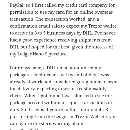
PayPal, so I first called my credit card company for
permission to use my card for an online overseas
transaction. The transaction worked, and a
confirmation email said to expect my Trezor wallet
to arrive in 3 to 5 business days by DHL. I’ve never
had a good experience receiving shipments from
DHL but I hoped for the best, given the success of
my Ledger Nano S purchase.
Four days later, a DHL email announced my
package’s scheduled arrival by end of day. I was
already at work and considered going home to await
the delivery, expecting to write a customs/duty
check. When I got home I was shocked to see the
package arrived without a request for customs or
duty. So it seems if you’re in the continental US
purchasing from the Ledger or Trezor Website, you
can ignore the stern warning about