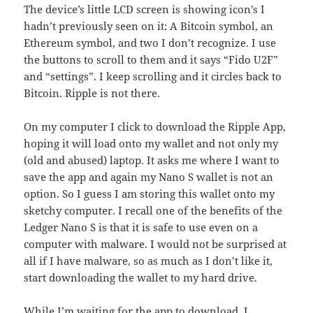
The device’s little LCD screen is showing icon’s I
hadn’t previously seen on it: A Bitcoin symbol, an
Ethereum symbol, and two I don’t recognize. I use
the buttons to scroll to them and it says “Fido U2F”
and “settings”. I keep scrolling and it circles back to
Bitcoin. Ripple is not there.
On my computer I click to download the Ripple App,
hoping it will load onto my wallet and not only my
(old and abused) laptop. It asks me where I want to
save the app and again my Nano S wallet is not an
option. So I guess I am storing this wallet onto my
sketchy computer. I recall one of the benefits of the
Ledger Nano S is that it is safe to use even on a
computer with malware. I would not be surprised at
all if I have malware, so as much as I don’t like it,
start downloading the wallet to my hard drive.
While I’m waiting for the app to download, I