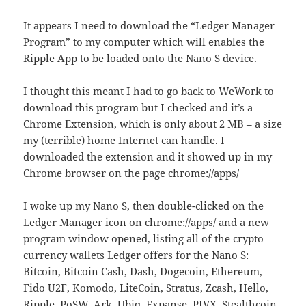
It appears I need to download the “Ledger Manager
Program” to my computer which will enables the
Ripple App to be loaded onto the Nano S device.
I thought this meant I had to go back to WeWork to
download this program but I checked and it’s a
Chrome Extension, which is only about 2 MB – a size
my (terrible) home Internet can handle. I
downloaded the extension and it showed up in my
Chrome browser on the page chrome://apps/
I woke up my Nano S, then double-clicked on the
Ledger Manager icon on chrome://apps/ and a new
program window opened, listing all of the crypto
currency wallets Ledger offers for the Nano S:
Bitcoin, Bitcoin Cash, Dash, Dogecoin, Ethereum,
Fido U2F, Komodo, LiteCoin, Stratus, Zcash, Hello,
Ripple, PoSW, Ark, Ubiq, Expanse, PIVX, Stealthcoin,