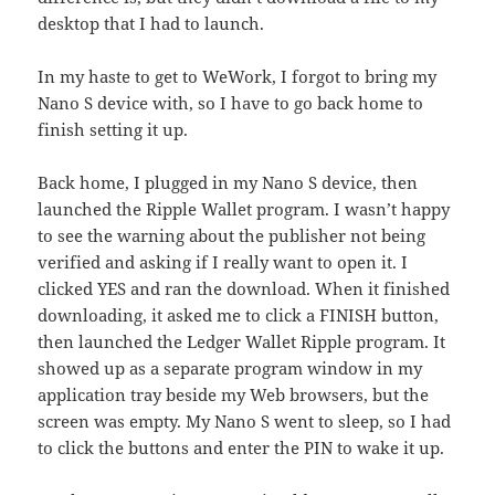
desktop that I had to launch.
In my haste to get to WeWork, I forgot to bring my
Nano S device with, so I have to go back home to
finish setting it up.
Back home, I plugged in my Nano S device, then
launched the Ripple Wallet program. I wasn’t happy
to see the warning about the publisher not being
verified and asking if I really want to open it. I
clicked YES and ran the download. When it finished
downloading, it asked me to click a FINISH button,
then launched the Ledger Wallet Ripple program. It
showed up as a separate program window in my
application tray beside my Web browsers, but the
screen was empty. My Nano S went to sleep, so I had
to click the buttons and enter the PIN to wake it up.