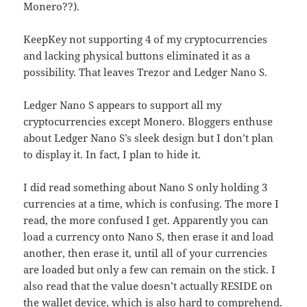
Monero??).
KeepKey not supporting 4 of my cryptocurrencies
and lacking physical buttons eliminated it as a
possibility. That leaves Trezor and Ledger Nano S.
Ledger Nano S appears to support all my
cryptocurrencies except Monero. Bloggers enthuse
about Ledger Nano S’s sleek design but I don’t plan
to display it. In fact, I plan to hide it.
I did read something about Nano S only holding 3
currencies at a time, which is confusing. The more I
read, the more confused I get. Apparently you can
load a currency onto Nano S, then erase it and load
another, then erase it, until all of your currencies
are loaded but only a few can remain on the stick. I
also read that the value doesn’t actually RESIDE on
the wallet device, which is also hard to comprehend.