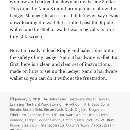
window and clicked the down arrow beside Stellar.
This time the Nano S didn’t prompt me to allow the
Ledger Manager to access it. It didn’t even say it was
downloading the wallet. I scrolled past the Ripple
wallet, and the Stellar wallet was magically on the
tiny LCD screen.
Now I’m ready to load Ripple and baby coins onto
the safety of my Ledger Nano S hardware wallet. But
first,
here is a clean and clear set of instructions I
made on how to set up the Ledger Nano S hardware
wallet
so you can do it without the frustration.
Posted
Categories
January 7, 2018
Baby Coins
,
Hardware Wallet
,
How To
,
on
Tags
Learning The Hard Way
,
Storing
Alt Coin
,
Ark
,
Baby Coins
,
Bitcoin
,
Bitcoin Gold
,
Bitcon Cash
,
Dash
,
Digibite
,
Dogecoin
,
Ethereum
,
Expanse
,
Fido U2F
,
Hardware Wallet
,
Hcash
,
Hello
,
Komodo
,
Ledger
,
Ledger Nano S
,
Litecoin
,
Neo
,
PIVX
,
PoSW
,
Qtum
,
Ripple
,
Stealthcoin
,
Stellar
,
Stratus
,
Ubiq
,
Vertcoin
,
Viacoin
,
Zcash