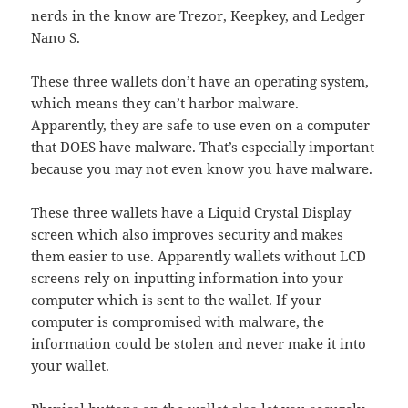
nerds in the know are Trezor, Keepkey, and Ledger
Nano S.
These three wallets don’t have an operating system,
which means they can’t harbor malware.
Apparently, they are safe to use even on a computer
that DOES have malware. That’s especially important
because you may not even know you have malware.
These three wallets have a Liquid Crystal Display
screen which also improves security and makes
them easier to use. Apparently wallets without LCD
screens rely on inputting information into your
computer which is sent to the wallet. If your
computer is compromised with malware, the
information could be stolen and never make it into
your wallet.