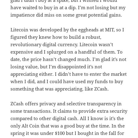
have waited to buy in at a dip. I’m not losing but my
impatience did miss on some great potential gains.
Litecoin was developed by the eggheads at MIT, so I
figured they knew how to build a robust,
revolutionary digital currency. Litecoin wasn’t
expensive and I splurged on a handful of them. To
date, the price hasn’t changed much. I’m glad it’s not
losing value, but I’m disappointed it’s not
appreciating either. I didn’t have to enter the market
when I did, and I could have used my funds to buy
something that was appreciating, like ZCash.
ZCash offers privacy and selective transparency in
some transactions. It claims to provide extra security
compared to other digital cash. All I know is it’s the
only Alt Coin that was a good buy at the time. In the
spring it was under $100 but I bought in the fall for