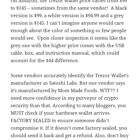
On Amazon, the Trezor wallet price varies from $99
to $145 – sometimes from the same vendor! A black
version is $99, a white version is $94.99 and a grey
version is $145. I can’t imagine anyone would care
enough about the color of something so few people
would see. Upon closer inspection it seems like the
grey one with the higher price comes with the USB
cable, box, and instruction manual, which could
account for the $44 difference.
Some vendors accurately identify the Trezor Wallet’s
manufacturer as Satoshi Labs. But one vendor says
it’s manufactured by Mom Made Foods. WTF?? I
need more confidence in my purveyor of crypto
security than that. According to many bloggers, you
MUST check if your hardware wallet arrives
FACTORY SEALED to ensure someone didn’t
compromise it. If it doesn’t come factory sealed, you
should send it back and get a refund. Also, don’t buy