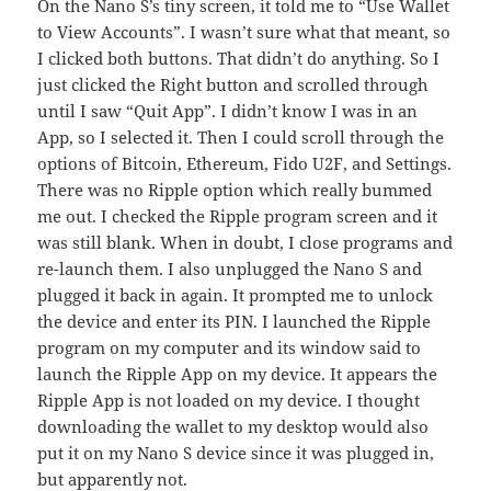
On the Nano S’s tiny screen, it told me to “Use Wallet
to View Accounts”. I wasn’t sure what that meant, so
I clicked both buttons. That didn’t do anything. So I
just clicked the Right button and scrolled through
until I saw “Quit App”. I didn’t know I was in an
App, so I selected it. Then I could scroll through the
options of Bitcoin, Ethereum, Fido U2F, and Settings.
There was no Ripple option which really bummed
me out. I checked the Ripple program screen and it
was still blank. When in doubt, I close programs and
re-launch them. I also unplugged the Nano S and
plugged it back in again. It prompted me to unlock
the device and enter its PIN. I launched the Ripple
program on my computer and its window said to
launch the Ripple App on my device. It appears the
Ripple App is not loaded on my device. I thought
downloading the wallet to my desktop would also
put it on my Nano S device since it was plugged in,
but apparently not.