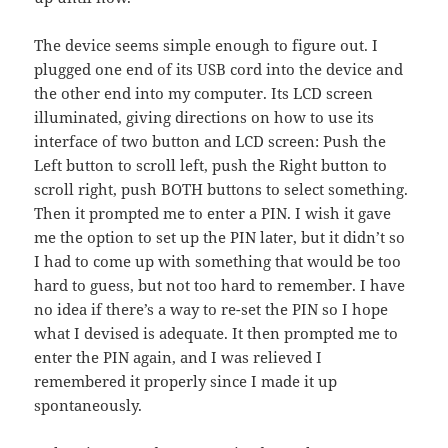
The device seems simple enough to figure out. I
plugged one end of its USB cord into the device and
the other end into my computer. Its LCD screen
illuminated, giving directions on how to use its
interface of two button and LCD screen: Push the
Left button to scroll left, push the Right button to
scroll right, push BOTH buttons to select something.
Then it prompted me to enter a PIN. I wish it gave
me the option to set up the PIN later, but it didn’t so
I had to come up with something that would be too
hard to guess, but not too hard to remember. I have
no idea if there’s a way to re-set the PIN so I hope
what I devised is adequate. It then prompted me to
enter the PIN again, and I was relieved I
remembered it properly since I made it up
spontaneously.