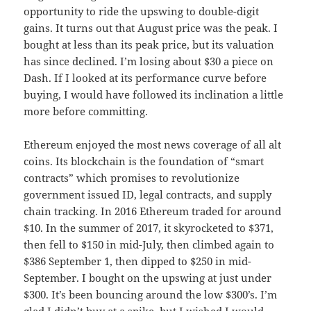
opportunity to ride the upswing to double-digit
gains. It turns out that August price was the peak. I
bought at less than its peak price, but its valuation
has since declined. I’m losing about $30 a piece on
Dash. If I looked at its performance curve before
buying, I would have followed its inclination a little
more before committing.
Ethereum enjoyed the most news coverage of all alt
coins. Its blockchain is the foundation of “smart
contracts” which promises to revolutionize
government issued ID, legal contracts, and supply
chain tracking. In 2016 Ethereum traded for around
$10. In the summer of 2017, it skyrocketed to $371,
then fell to $150 in mid-July, then climbed again to
$386 September 1, then dipped to $250 in mid-
September. I bought on the upswing at just under
$300. It’s been bouncing around the low $300’s. I’m
glad I didn’t buy at a spike, but I wished I would