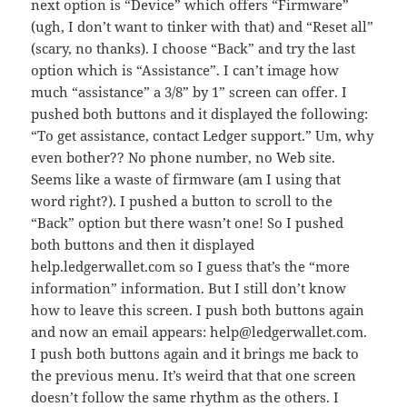
next option is “Device” which offers “Firmware”
(ugh, I don’t want to tinker with that) and “Reset all”
(scary, no thanks). I choose “Back” and try the last
option which is “Assistance”. I can’t image how
much “assistance” a 3/8” by 1” screen can offer. I
pushed both buttons and it displayed the following:
“To get assistance, contact Ledger support.” Um, why
even bother?? No phone number, no Web site.
Seems like a waste of firmware (am I using that
word right?). I pushed a button to scroll to the
“Back” option but there wasn’t one! So I pushed
both buttons and then it displayed
help.ledgerwallet.com so I guess that’s the “more
information” information. But I still don’t know
how to leave this screen. I push both buttons again
and now an email appears: help@ledgerwallet.com.
I push both buttons again and it brings me back to
the previous menu. It’s weird that that one screen
doesn’t follow the same rhythm as the others. I