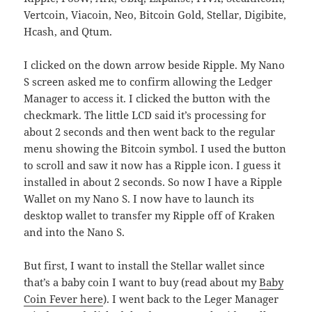
Vertcoin, Viacoin, Neo, Bitcoin Gold, Stellar, Digibite,
Hcash, and Qtum.
I clicked on the down arrow beside Ripple. My Nano
S screen asked me to confirm allowing the Ledger
Manager to access it. I clicked the button with the
checkmark. The little LCD said it’s processing for
about 2 seconds and then went back to the regular
menu showing the Bitcoin symbol. I used the button
to scroll and saw it now has a Ripple icon. I guess it
installed in about 2 seconds. So now I have a Ripple
Wallet on my Nano S. I now have to launch its
desktop wallet to transfer my Ripple off of Kraken
and into the Nano S.
But first, I want to install the Stellar wallet since
that’s a baby coin I want to buy (read about my
Baby
Coin Fever here
). I went back to the Leger Manager