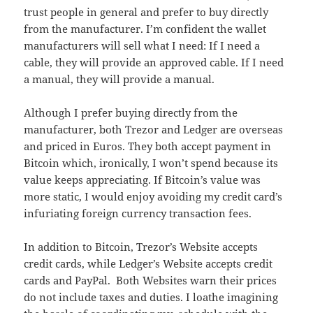
trust people in general and prefer to buy directly
from the manufacturer. I’m confident the wallet
manufacturers will sell what I need: If I need a
cable, they will provide an approved cable. If I need
a manual, they will provide a manual.
Although I prefer buying directly from the
manufacturer, both Trezor and Ledger are overseas
and priced in Euros. They both accept payment in
Bitcoin which, ironically, I won’t spend because its
value keeps appreciating. If Bitcoin’s value was
more static, I would enjoy avoiding my credit card’s
infuriating foreign currency transaction fees.
In addition to Bitcoin, Trezor’s Website accepts
credit cards, while Ledger’s Website accepts credit
cards and PayPal. Both Websites warn their prices
do not include taxes and duties. I loathe imagining