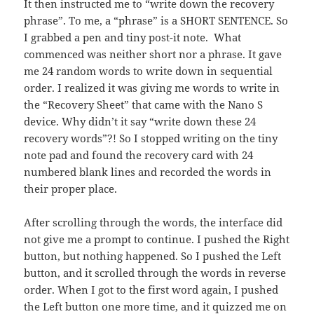
It then instructed me to “write down the recovery
phrase”. To me, a “phrase” is a SHORT SENTENCE. So
I grabbed a pen and tiny post-it note. What
commenced was neither short nor a phrase. It gave
me 24 random words to write down in sequential
order. I realized it was giving me words to write in
the “Recovery Sheet” that came with the Nano S
device. Why didn’t it say “write down these 24
recovery words”?! So I stopped writing on the tiny
note pad and found the recovery card with 24
numbered blank lines and recorded the words in
their proper place.
After scrolling through the words, the interface did
not give me a prompt to continue. I pushed the Right
button, but nothing happened. So I pushed the Left
button, and it scrolled through the words in reverse
order. When I got to the first word again, I pushed
the Left button one more time, and it quizzed me on