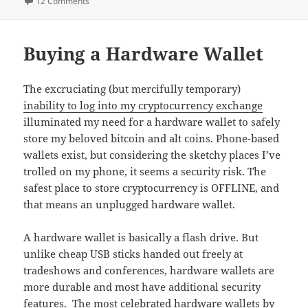
on Struggling With the Ledger Nano S Hardware Wallet
12 Comments
Buying a Hardware Wallet
The excruciating (but mercifully temporary)
inability to log into my cryptocurrency exchange
illuminated my need for a hardware wallet to safely
store my beloved bitcoin and alt coins. Phone-based
wallets exist, but considering the sketchy places I’ve
trolled on my phone, it seems a security risk. The
safest place to store cryptocurrency is OFFLINE, and
that means an unplugged hardware wallet.
A hardware wallet is basically a flash drive. But
unlike cheap USB sticks handed out freely at
tradeshows and conferences, hardware wallets are
more durable and most have additional security
features. The most celebrated hardware wallets by