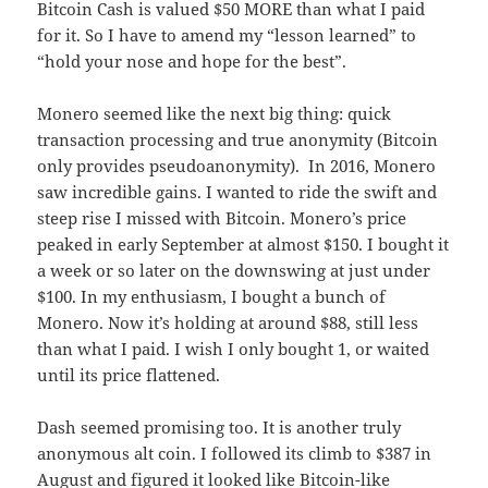
Bitcoin Cash is valued $50 MORE than what I paid
for it. So I have to amend my “lesson learned” to
“hold your nose and hope for the best”.
Monero seemed like the next big thing: quick
transaction processing and true anonymity (Bitcoin
only provides pseudoanonymity). In 2016, Monero
saw incredible gains. I wanted to ride the swift and
steep rise I missed with Bitcoin. Monero’s price
peaked in early September at almost $150. I bought it
a week or so later on the downswing at just under
$100. In my enthusiasm, I bought a bunch of
Monero. Now it’s holding at around $88, still less
than what I paid. I wish I only bought 1, or waited
until its price flattened.
Dash seemed promising too. It is another truly
anonymous alt coin. I followed its climb to $387 in
August and figured it looked like Bitcoin-like