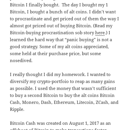
Bitcoin I finally bought. The day I bought my 1
Bitcoin, I bought a bunch of alt coins. I didn’t want
to procrastinate and get priced out of them the way I
almost got priced out of buying Bitcoin. (Read my
Bitcoin-buying procrastination sob story
here
.) I
learned the hard way that “panic buying” is not a
good strategy. Some of my alt coins appreciated,
some held at their purchase price, but some
nosedived.
I really thought I did my homework. I wanted to
diversify my crypto-portfoio to reap as many gains
as possible. I used the money that wasn’t sufficient
to buy a second Bitcoin to buy the alt coins Bitcoin
Cash, Monero, Dash, Ethereum, Litecoin, ZCash, and
Ripple.
Bitcoin Cash was created on August 1, 2017 as an
offshoot of Bitcoin to make transactions faster.