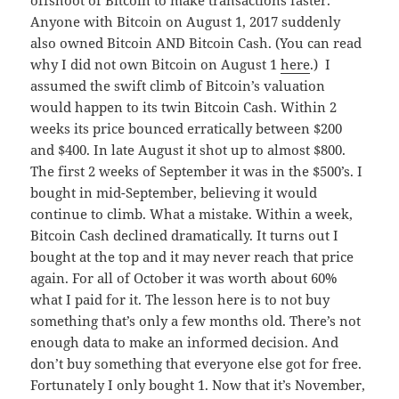
Anyone with Bitcoin on August 1, 2017 suddenly
also owned Bitcoin AND Bitcoin Cash. (You can read
why I did not own Bitcoin on August 1
here
.) I
assumed the swift climb of Bitcoin’s valuation
would happen to its twin Bitcoin Cash. Within 2
weeks its price bounced erratically between $200
and $400. In late August it shot up to almost $800.
The first 2 weeks of September it was in the $500’s. I
bought in mid-September, believing it would
continue to climb. What a mistake. Within a week,
Bitcoin Cash declined dramatically. It turns out I
bought at the top and it may never reach that price
again. For all of October it was worth about 60%
what I paid for it. The lesson here is to not buy
something that’s only a few months old. There’s not
enough data to make an informed decision. And
don’t buy something that everyone else got for free.
Fortunately I only bought 1. Now that it’s November,