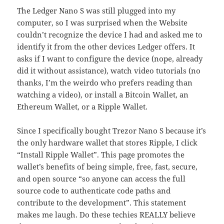
The Ledger Nano S was still plugged into my
computer, so I was surprised when the Website
couldn’t recognize the device I had and asked me to
identify it from the other devices Ledger offers. It
asks if I want to configure the device (nope, already
did it without assistance), watch video tutorials (no
thanks, I’m the weirdo who prefers reading than
watching a video), or install a Bitcoin Wallet, an
Ethereum Wallet, or a Ripple Wallet.
Since I specifically bought Trezor Nano S because it’s
the only hardware wallet that stores Ripple, I click
“Install Ripple Wallet”. This page promotes the
wallet’s benefits of being simple, free, fast, secure,
and open source “so anyone can access the full
source code to authenticate code paths and
contribute to the development”. This statement
makes me laugh. Do these techies REALLY believe