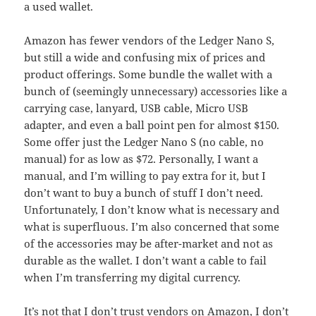
a used wallet.
Amazon has fewer vendors of the Ledger Nano S,
but still a wide and confusing mix of prices and
product offerings. Some bundle the wallet with a
bunch of (seemingly unnecessary) accessories like a
carrying case, lanyard, USB cable, Micro USB
adapter, and even a ball point pen for almost $150.
Some offer just the Ledger Nano S (no cable, no
manual) for as low as $72. Personally, I want a
manual, and I’m willing to pay extra for it, but I
don’t want to buy a bunch of stuff I don’t need.
Unfortunately, I don’t know what is necessary and
what is superfluous. I’m also concerned that some
of the accessories may be after-market and not as
durable as the wallet. I don’t want a cable to fail
when I’m transferring my digital currency.
It’s not that I don’t trust vendors on Amazon, I don’t