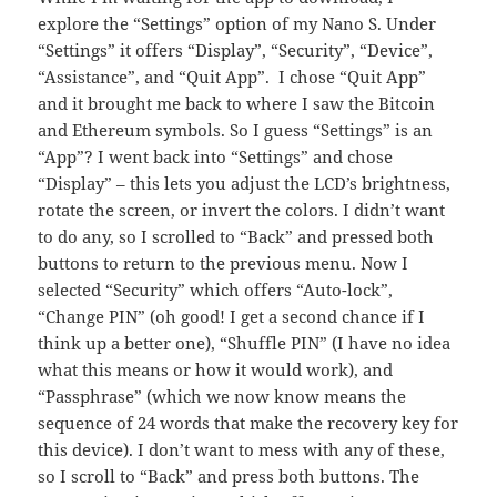
explore the “Settings” option of my Nano S. Under
“Settings” it offers “Display”, “Security”, “Device”,
“Assistance”, and “Quit App”. I chose “Quit App”
and it brought me back to where I saw the Bitcoin
and Ethereum symbols. So I guess “Settings” is an
“App”? I went back into “Settings” and chose
“Display” – this lets you adjust the LCD’s brightness,
rotate the screen, or invert the colors. I didn’t want
to do any, so I scrolled to “Back” and pressed both
buttons to return to the previous menu. Now I
selected “Security” which offers “Auto-lock”,
“Change PIN” (oh good! I get a second chance if I
think up a better one), “Shuffle PIN” (I have no idea
what this means or how it would work), and
“Passphrase” (which we now know means the
sequence of 24 words that make the recovery key for
this device). I don’t want to mess with any of these,
so I scroll to “Back” and press both buttons. The