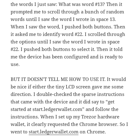
the words I just saw: What was word #13? Then it
prompted me to scroll through a bunch of random
words until I saw the word I wrote in space 13.
When I saw the word, I pushed both buttons. Then
it asked me to identify word #22. I scrolled through
the options until I saw the word I wrote in space
#22. I pushed both buttons to select it. Then it told
me the device has been configured and is ready to
use.
BUT IT DOESN’T TELL ME HOW TO USE IT. It would
be nice if either the tiny LCD screen gave me some
direction. I double-checked the sparse instructions
that came with the device and it did say to “get
started at start.ledgerwallet.com” and follow the
instructions. When I set up my Trezor hardware
wallet, it clearly requested the Chrome browser. So I
went to
start.ledgerwallet.com
on Chrome.