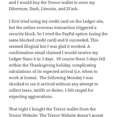
and I would buy the Trezor wallet to store my
Ethereum, Dash, Litecoin, and ZCash.
I first tried using my credit card on the Ledger site,
but the online overseas transaction triggered a
security block. So I tried the PayPal option (using the
same blocked credit card) and it succeeded. This
seemed illogical but I was glad it worked. A
confirmation email claimed I would receive my
Ledger Nano S in 3 days. Of course these 3 days fell
within the Thanksgiving holiday, complicating
calculations of its expected arrival (i.e. when to
work at home). The following Monday I was
shocked to see it arrived without any attempt to
collect taxes, tariffs or duties. I felt stupid for
expecting aggravations.
That night I bought the Trezor wallet from the
Trezor Website. The Trezor Website doesn’t accept