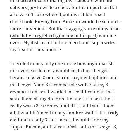
the hassle of coordinating my schedule with the
delivery guy to write a check for the import tariff. I
also wasn’t sure where I put my seldom-used
checkbook. Buying from Amazon would be so much
more convenient. But that nagging voice in my head
(
which I’ve regretted ignoring in the past
) won me
over. My distrust of online merchants supersedes
my lust for convenience.
I decided to buy only one to see how nightmarish
the overseas delivery would be. I chose Ledger
because it gave 2 non-Bitcoin payment options, and
the Ledger Nano S is compatible with 7 of my 8
cryptocurrencies. I wanted to see if I could in fact
store them all together on the one stick or if there
really was a 3 currency limit. If I could store them
all, I wouldn’t need to buy another wallet. If it truly
did limit to only 3 currencies, I would store my
Ripple, Bitcoin, and Bitcoin Cash onto the Ledger S,