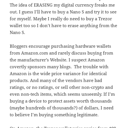
The idea of ERASING my digital currency freaks me
out. I guess I’ll have to buy a Nano S and try it to see
for myself. Maybe I really do need to buy a Trezor
wallet too so I don’t have to erase anything from the
Nano S.
Bloggers encourage purchasing hardware wallets
from Amazon.com and rarely discuss buying from
the manufacturer’s Website. I suspect Amazon
covertly sponsors many blogs. The trouble with
Amazon is the wide price variance for identical
products. And many of the vendors have bad
ratings, or no ratings, or sell other non-crypto and
even non-tech items, which seems unseemly. If I’m
buying a device to protect assets worth thousands
(maybe hundreds of thousands?) of dollars, I need
to believe I’m buying something legitimate.