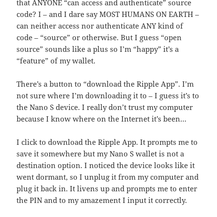
that ANYONE “can access and authenticate” source
code? I – and I dare say MOST HUMANS ON EARTH –
can neither access nor authenticate ANY kind of
code – “source” or otherwise. But I guess “open
source” sounds like a plus so I’m “happy” it’s a
“feature” of my wallet.
There’s a button to “download the Ripple App”. I’m
not sure where I’m downloading it to – I guess it’s to
the Nano S device. I really don’t trust my computer
because I know where on the Internet it’s been…
I click to download the Ripple App. It prompts me to
save it somewhere but my Nano S wallet is not a
destination option. I noticed the device looks like it
went dormant, so I unplug it from my computer and
plug it back in. It livens up and prompts me to enter
the PIN and to my amazement I input it correctly.