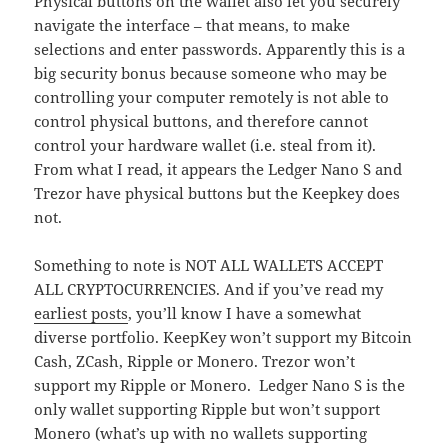
Physical buttons on the wallet also let you securely
navigate the interface – that means, to make
selections and enter passwords. Apparently this is a
big security bonus because someone who may be
controlling your computer remotely is not able to
control physical buttons, and therefore cannot
control your hardware wallet (i.e. steal from it).
From what I read, it appears the Ledger Nano S and
Trezor have physical buttons but the Keepkey does
not.
Something to note is NOT ALL WALLETS ACCEPT
ALL CRYPTOCURRENCIES. And if you’ve read my
earliest posts
, you’ll know I have a somewhat
diverse portfolio. KeepKey won’t support my Bitcoin
Cash, ZCash, Ripple or Monero. Trezor won’t
support my Ripple or Monero. Ledger Nano S is the
only wallet supporting Ripple but won’t support
Monero (what’s up with no wallets supporting