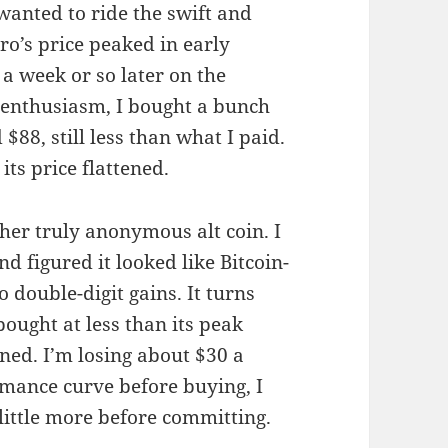
wanted to ride the swift and
ro’s price peaked in early
 a week or so later on the
 enthusiasm, I bought a bunch
$88, still less than what I paid.
its price flattened.
her truly anonymous alt coin. I
d figured it looked like Bitcoin-
o double-digit gains. It turns
bought at less than its peak
ined. I’m losing about $30 a
ormance curve before buying, I
 little more before committing.