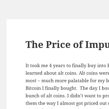
The Price of Imp
It took me 4 years to finally buy into 
learned about alt coins. Alt coins wer
most – much more palatable for my b
Bitcoin I finally bought. The day I bo
bunch of alt coins. I didn’t want to pr
them the way I almost got priced out 