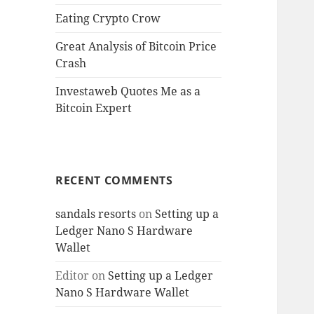
Eating Crypto Crow
Great Analysis of Bitcoin Price
Crash
Investaweb Quotes Me as a
Bitcoin Expert
RECENT COMMENTS
sandals resorts
on
Setting up a
Ledger Nano S Hardware
Wallet
Editor
on
Setting up a Ledger
Nano S Hardware Wallet