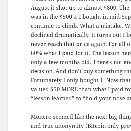
August it shot up to almost $800. The 
was in the $500’s. I bought in mid-Se
continue to climb. What a mistake. Wi
declined dramatically. It turns out I 
never reach that price again. For all 
60% what I paid for it. The lesson her
only a few months old. There’s not e
decision. And don’t buy something tha
Fortunately I only bought 1. Now that
valued $50 MORE than what I paid for
“lesson learned” to “hold your nose a
Monero seemed like the next big thing
and true anonymity (Bitcoin only pr