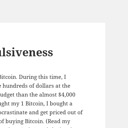
ulsiveness
Bitcoin. During this time, I
e hundreds of dollars at the
udget than the almost $4,000
ught my 1 Bitcoin, I bought a
ocrastinate and get priced out of
of buying Bitcoin. (Read my