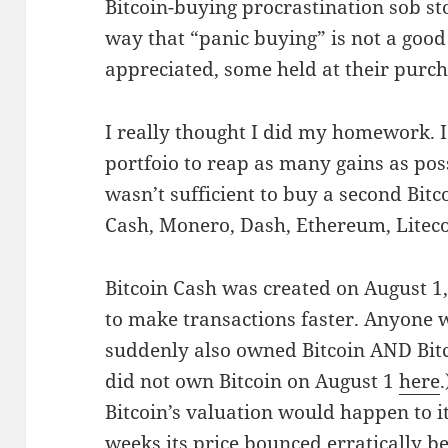
Bitcoin-buying procrastination sob s
way that “panic buying” is not a good
appreciated, some held at their purc
I really thought I did my homework. I
portfoio to reap as many gains as pos
wasn’t sufficient to buy a second Bitco
Cash, Monero, Dash, Ethereum, Liteco
Bitcoin Cash was created on August 1,
to make transactions faster. Anyone w
suddenly also owned Bitcoin AND Bitc
did not own Bitcoin on August 1
here
Bitcoin’s valuation would happen to i
weeks its price bounced erratically b