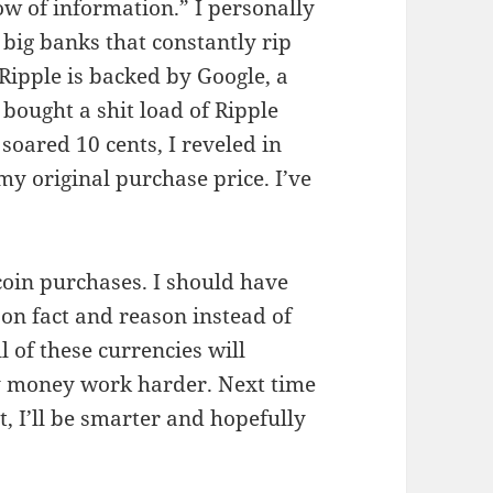
low of information.” I personally
big banks that constantly rip
 Ripple is backed by Google, a
 bought a shit load of Ripple
 soared 10 cents, I reveled in
 my original purchase price. I’ve
in purchases. I should have
on fact and reason instead of
l of these currencies will
y money work harder. Next time
, I’ll be smarter and hopefully