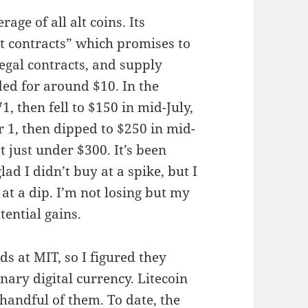
ge of all alt coins. Its
t contracts” which promises to
egal contracts, and supply
ed for around $10. In the
, then fell to $150 in mid-July,
 1, then dipped to $250 in mid-
 just under $300. It’s been
ad I didn’t buy at a spike, but I
at a dip. I’m not losing but my
ential gains.
s at MIT, so I figured they
nary digital currency. Litecoin
handful of them. To date, the