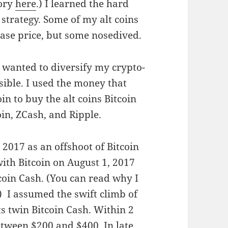
tory
here
.) I learned the hard
 strategy. Some of my alt coins
hase price, but some nosedived.
 wanted to diversify my crypto-
sible. I used the money that
in to buy the alt coins Bitcoin
in, ZCash, and Ripple.
 2017 as an offshoot of Bitcoin
ith Bitcoin on August 1, 2017
oin Cash. (You can read why I
.) I assumed the swift climb of
ts twin Bitcoin Cash. Within 2
etween $200 and $400. In late