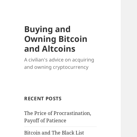
Buying and
Owning Bitcoin
and Altcoins
A civilian's advice on acquiring
and owning cryptocurrency
RECENT POSTS
The Price of Procrastination,
Payoff of Patience
Bitcoin and The Black List