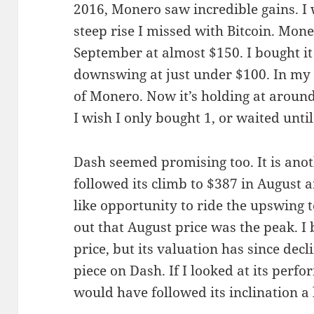
2016, Monero saw incredible gains. I 
steep rise I missed with Bitcoin. Mone
September at almost $150. I bought it
downswing at just under $100. In my
of Monero. Now it’s holding at around 
I wish I only bought 1, or waited until 
Dash seemed promising too. It is anot
followed its climb to $387 in August an
like opportunity to ride the upswing t
out that August price was the peak. I 
price, but its valuation has since decl
piece on Dash. If I looked at its perf
would have followed its inclination a