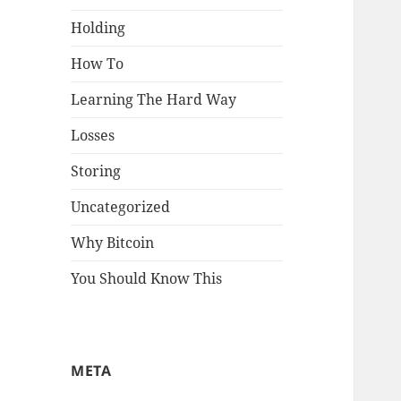
Holding
How To
Learning The Hard Way
Losses
Storing
Uncategorized
Why Bitcoin
You Should Know This
META