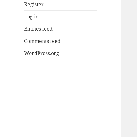
Register
Log in
Entries feed
Comments feed
WordPress.org