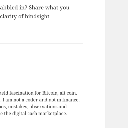
dabbled in? Share what you
larity of hindsight.
eld fascination for Bitcoin, alt coin,
 I am not a coder and not in finance.
ons, mistakes, observations and
te the digital cash marketplace.