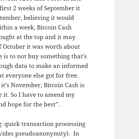
first 2 weeks of September it
ptember, believing it would
thin a week, Bitcoin Cash
bought at the top and it may
of October it was worth about
e is to not buy something that’s
nough data to make an informed
t everyone else got for free.
 it’s November, Bitcoin Cash is
 it. So I have to amend my
nd hope for the best”.
: quick transaction processing
ovides pseudoanonymity). In