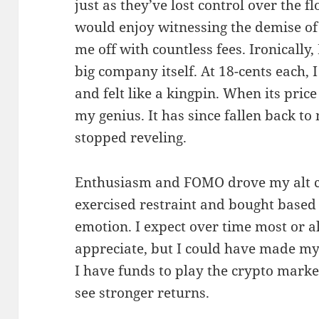
just as they’ve lost control over the f
would enjoy witnessing the demise of 
me off with countless fees. Ironically,
big company itself. At 18-cents each, I
and felt like a kingpin. When its price
my genius. It has since fallen back to
stopped reveling.
Enthusiasm and FOMO drove my alt co
exercised restraint and bought based 
emotion. I expect over time most or al
appreciate, but I could have made m
I have funds to play the crypto market
see stronger returns.