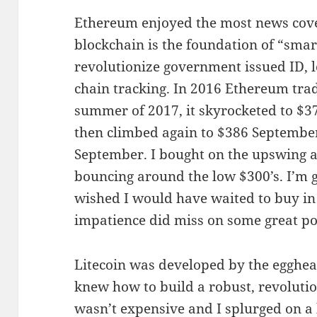
Ethereum enjoyed the most news covera
blockchain is the foundation of “smar
revolutionize government issued ID, l
chain tracking. In 2016 Ethereum trad
summer of 2017, it skyrocketed to $371
then climbed again to $386 September
September. I bought on the upswing at
bouncing around the low $300’s. I’m gl
wished I would have waited to buy in 
impatience did miss on some great pot
Litecoin was developed by the egghead
knew how to build a robust, revolutio
wasn’t expensive and I splurged on a 