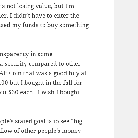
’s not losing value, but I’m
er. I didn’t have to enter the
 used my funds to buy something
ransparency in some
tra security compared to other
y Alt Coin that was a good buy at
00 but I bought in the fall for
ut $30 each. I wish I bought
le’s stated goal is to see “big
 flow of other people’s money