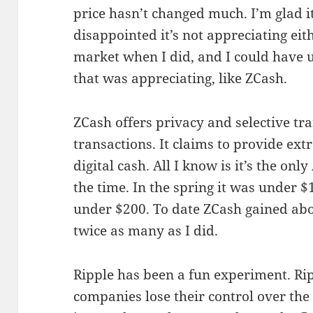
price hasn’t changed much. I’m glad it
disappointed it’s not appreciating eith
market when I did, and I could have
that was appreciating, like ZCash.
ZCash offers privacy and selective t
transactions. It claims to provide ex
digital cash. All I know is it’s the onl
the time. In the spring it was under $1
under $200. To date ZCash gained abo
twice as many as I did.
Ripple has been a fun experiment. Ripp
companies lose their control over the