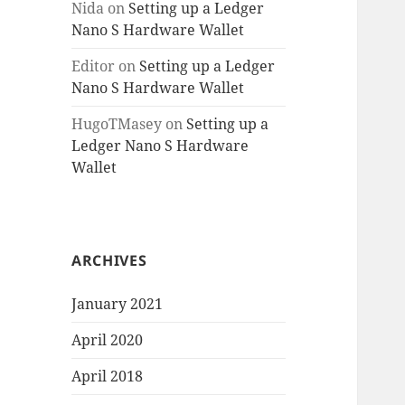
Nida
on
Setting up a Ledger
Nano S Hardware Wallet
Editor
on
Setting up a Ledger
Nano S Hardware Wallet
HugoTMasey
on
Setting up a
Ledger Nano S Hardware
Wallet
ARCHIVES
January 2021
April 2020
April 2018