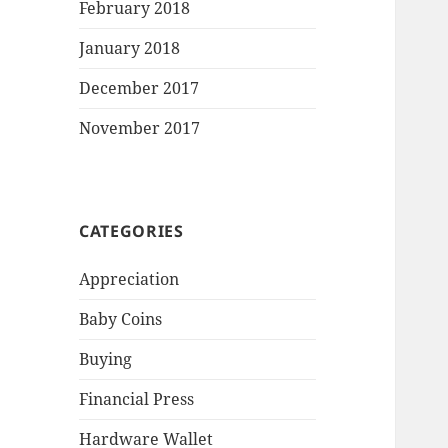
February 2018
January 2018
December 2017
November 2017
CATEGORIES
Appreciation
Baby Coins
Buying
Financial Press
Hardware Wallet