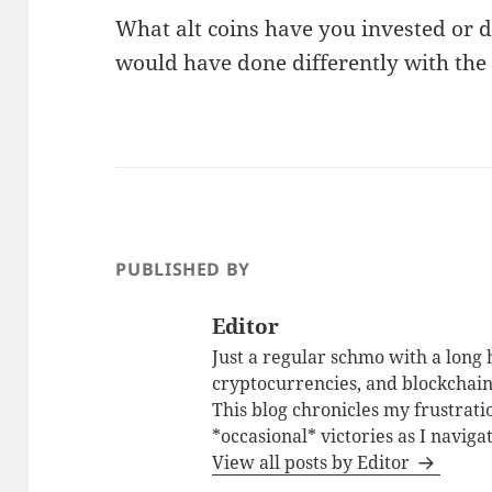
What alt coins have you invested or 
would have done differently with the c
PUBLISHED BY
Editor
Just a regular schmo with a long h
cryptocurrencies, and blockchain.
This blog chronicles my frustrati
*occasional* victories as I naviga
View all posts by Editor