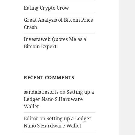
Eating Crypto Crow
Great Analysis of Bitcoin Price
Crash
Investaweb Quotes Me as a
Bitcoin Expert
RECENT COMMENTS
sandals resorts
on
Setting up a
Ledger Nano S Hardware
Wallet
Editor
on
Setting up a Ledger
Nano S Hardware Wallet