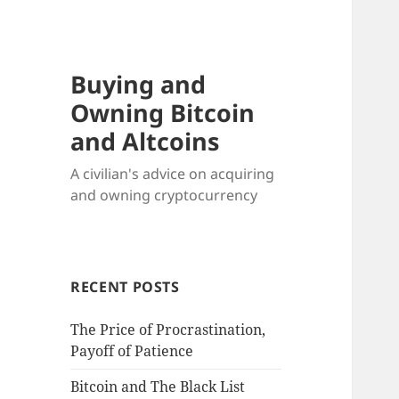
Buying and
Owning Bitcoin
and Altcoins
A civilian's advice on acquiring
and owning cryptocurrency
RECENT POSTS
The Price of Procrastination,
Payoff of Patience
Bitcoin and The Black List