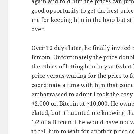
again and told him the prices can ju
good opportunity to get the best pric
me for keeping him in the loop but st
over.
Over 10 days later, he finally invited
Bitcoin. Unfortunately the price doubl
the ethics of letting him buy at (what 
price versus waiting for the price to 
coordinate a time with him that coinci
embarrassed to admit I took the easy
$2,000 on Bitcoin at $10,000. He owne
elated, but it haunted me knowing th
1/2 of a Bitcoin if he would have not w
to tell him to wait for another price c