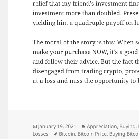
relief that my friend’s investment fina
investment more than doubled. Present
yielding him a quadruple payoff on h
The moral of the story is this: When 
make your purchase NOW, it’s a good 
and follow their advice. But the fact 
disengaged from trading crypto, prote
at a loss and miss the opportunity to
Posted
Categories
January 19, 2021
Appreciation
,
Buying
,
on
Tags
Losses
Bitcoin
,
Bitcoin Price
,
Buying Bitco