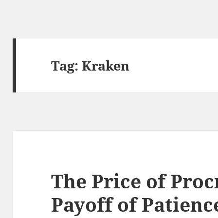
Tag:
Kraken
The Price of Proc
Payoff of Patienc