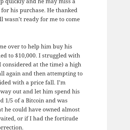
mp quickly and he may miss a
e for his purchase. He thanked
ill wasn’t ready for me to come
 me over to help him buy his
ed to $10,000. I struggled with
I considered at the time) a high
fall again and then attempting to
ded with a price fall. I’m
 way out and let him spend his
d 1/5 of a Bitcoin and was
at he could have owned almost
aited, or if I had the fortitude
orrection.