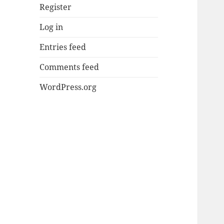
Register
Log in
Entries feed
Comments feed
WordPress.org