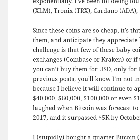
exponentially. I’ve been following four
(XLM), Tronix (TRX), Cardano (ADA), 
Since these coins are so cheap, it’s thr
them, and anticipate they appreciate 
challenge is that few of these baby c
exchanges (Coinbase or Kraken) or if
you can’t buy them for USD, only for 
previous posts, you’ll know I’m not in
because I believe it will continue to 
$40,000, $60,000, $100,000 or even $1
laughed when Bitcoin was forecast t
2017, and it surpassed $5K by Octobe
I (stupidly) bought a quarter Bitcoin (