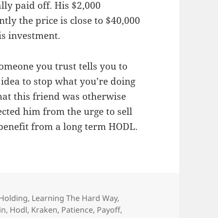
lly paid off. His $2,000
ly the price is close to $40,000
is investment.
someone you trust tells you to
idea to stop what you’re doing
that this friend was otherwise
cted him from the urge to sell
 benefit from a long term HODL.
Holding
,
Learning The Hard Way
,
in
,
Hodl
,
Kraken
,
Patience
,
Payoff
,