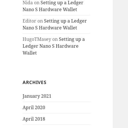
Nida
on
Setting up a Ledger
Nano S Hardware Wallet
Editor
on
Setting up a Ledger
Nano S Hardware Wallet
HugoTMasey
on
Setting up a
Ledger Nano S Hardware
Wallet
ARCHIVES
January 2021
April 2020
April 2018