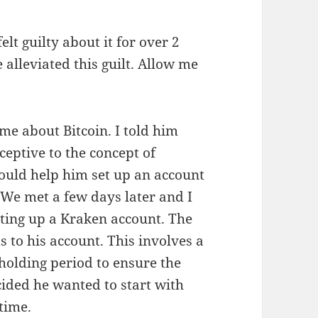
elt guilty about it for over 2
alleviated this guilt. Allow me
 me about Bitcoin. I told him
eptive to the concept of
would help him set up an account
. We met a few days later and I
tting up a Kraken account. The
s to his account. This involves a
 holding period to ensure the
cided he wanted to start with
time.