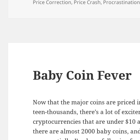
Price Correction
,
Price Crash
,
Procrastinatio
Baby Coin Fever
Now that the major coins are priced 
teen-thousands, there’s a lot of excit
cryptocurrencies that are under $10 
there are almost 2000 baby coins, an