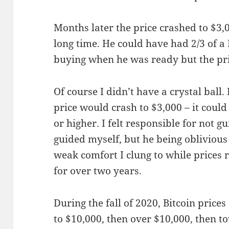
Months later the price crashed to $3,0
long time. He could have had 2/3 of a B
buying when he was ready but the pr
Of course I didn’t have a crystal ball
price would crash to $3,000 – it coul
or higher. I felt responsible for not 
guided myself, but he being oblivious 
weak comfort I clung to while prices
for over two years.
During the fall of 2020, Bitcoin price
to $10,000, then over $10,000, then to