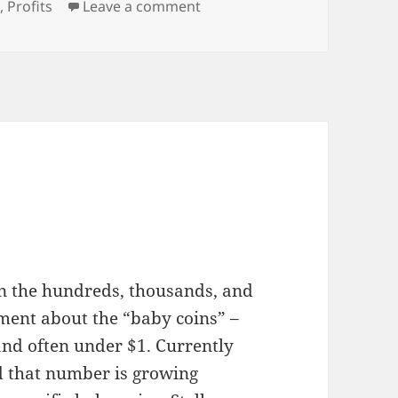
on The Price of Procrastinati
n
,
Profits
Leave a comment
in the hundreds, thousands, and
ement about the “baby coins” –
and often under $1. Currently
d that number is growing