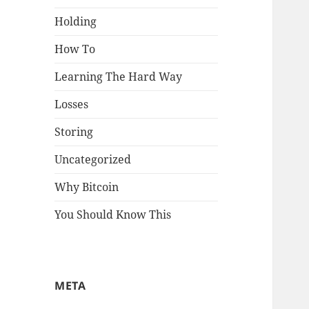
Holding
How To
Learning The Hard Way
Losses
Storing
Uncategorized
Why Bitcoin
You Should Know This
META