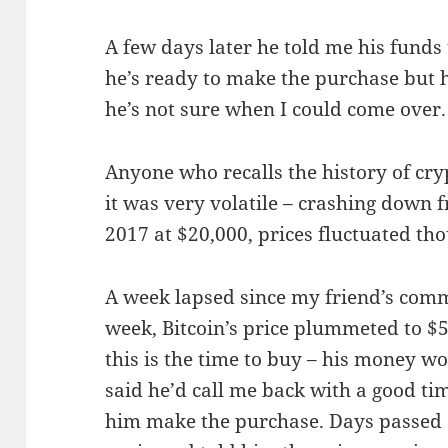
A few days later he told me his funds
he’s ready to make the purchase but hi
he’s not sure when I could come over.
Anyone who recalls the history of cry
it was very volatile – crashing down 
2017 at $20,000, prices fluctuated tho
A week lapsed since my friend’s comm
week, Bitcoin’s price plummeted to $5
this is the time to buy – his money w
said he’d call me back with a good ti
him make the purchase. Days passed an