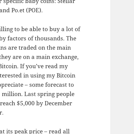
 specific baby coins: Stellar
and Po.et (POE).
illing to be able to buy a lot of
by factors of thousands. The
oins are traded on the main
 they are on a main exchange,
Bitcoin. If you’ve read my
terested in using my Bitcoin
appreciate – some forecast to
 million. Last spring people
o reach $5,000 by December
r.
at its peak price –
read all