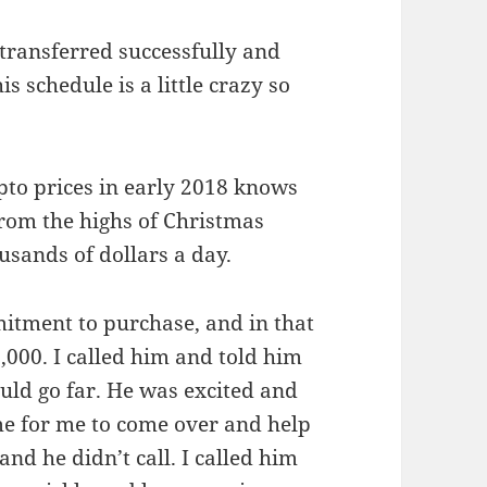
 transferred successfully and
s schedule is a little crazy so
pto prices in early 2018 knows
from the highs of Christmas
usands of dollars a day.
itment to purchase, and in that
,000. I called him and told him
ould go far. He was excited and
me for me to come over and help
d he didn’t call. I called him