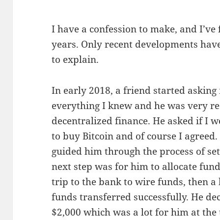
I have a confession to make, and I’ve f
years. Only recent developments have 
to explain.
In early 2018, a friend started asking
everything I knew and he was very rec
decentralized finance. He asked if I 
to buy Bitcoin and of course I agreed
guided him through the process of se
next step was for him to allocate fund
trip to the bank to wire funds, then a
funds transferred successfully. He de
$2,000 which was a lot for him at the 