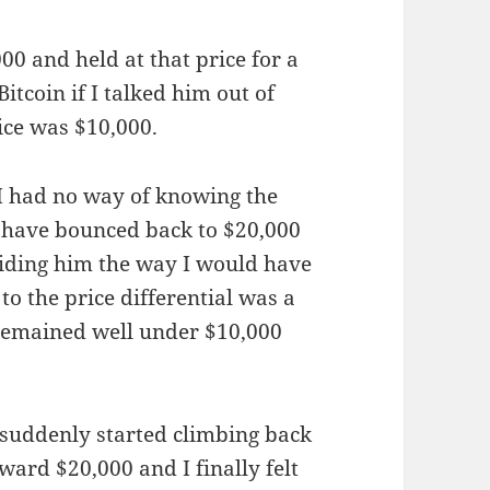
00 and held at that price for a
itcoin if I talked him out of
ice was $10,000.
. I had no way of knowing the
d have bounced back to $20,000
guiding him the way I would have
to the price differential was a
 remained well under $10,000
s suddenly started climbing back
ward $20,000 and I finally felt