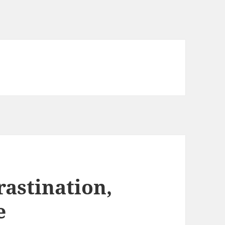
rastination,
e