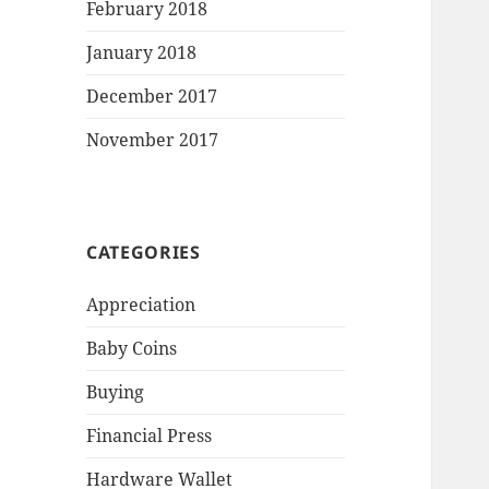
February 2018
January 2018
December 2017
November 2017
CATEGORIES
Appreciation
Baby Coins
Buying
Financial Press
Hardware Wallet