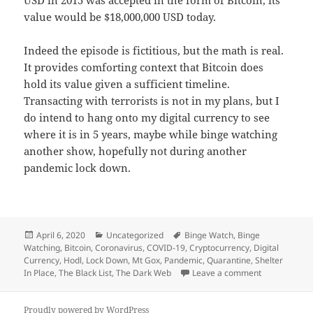
USD in 2015 was accepted in the form of Bitcoin, its
value would be $18,000,000 USD today.
Indeed the episode is fictitious, but the math is real.
It provides comforting context that Bitcoin does
hold its value given a sufficient timeline.
Transacting with terrorists is not in my plans, but I
do intend to hang onto my digital currency to see
where it is in 5 years, maybe while binge watching
another show, hopefully not during another
pandemic lock down.
Posted
Categories
Tags
April 6, 2020
Uncategorized
Binge Watch
,
Binge
on
Watching
,
Bitcoin
,
Coronavirus
,
COVID-19
,
Cryptocurrency
,
Digital
Currency
,
Hodl
,
Lock Down
,
Mt Gox
,
Pandemic
,
Quarantine
,
Shelter
on Bitcoin an
In Place
,
The Black List
,
The Dark Web
Leave a comment
Proudly powered by WordPress