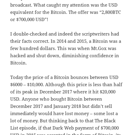
broadcast. What caught my attention was the USD
equivalent for the Bitcoin. The offer was “2,800BTC
or $700,000 USD”!
I double-checked and indeed the scriptwriters had
their facts correct. In 2014 and 2015, a Bitcoin was a
few hundred dollars. This was when Mt.Gox was
hacked and shut down, diminishing confidence in
Bitcoin.
Today the price of a Bitcoin bounces between USD
$6000 – $10,000. Although this price is less than half
of its peak in December 2017 where it hit $20,000
USD. Anyone who bought Bitcoin between
December 2017 and January 2018 but didn’t sell
immediately would have lost money – some lost a
lot of money. But thinking back to that The Black
List episode, if that Dark Web payment of $700,000