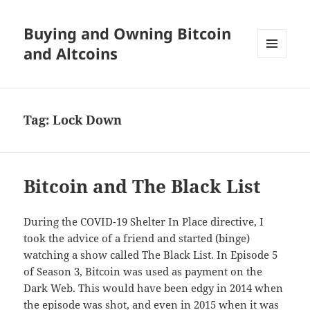
Buying and Owning Bitcoin
and Altcoins
MENU
AND
WIDGETS
Tag:
Lock Down
Bitcoin and The Black List
During the COVID-19 Shelter In Place directive, I
took the advice of a friend and started (binge)
watching a show called The Black List. In Episode 5
of Season 3, Bitcoin was used as payment on the
Dark Web. This would have been edgy in 2014 when
the episode was shot, and even in 2015 when it was