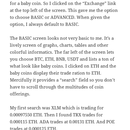
for a baby coin. So I clicked on the “Exchange” link
at the top left of the screen. This gave me the option
to choose BASIC or ADVANCED. When given the
option, I always default to BASIC.
The BASIC screen looks not very basic to me. It’s a
lively screen of graphs, charts, tables and other
colorful informatics. The far left of the screen lets
you choose BTC, ETH, BNB, USDT and lists a ton of
what look like baby coins. I clicked on ETH and the
baby coins display their trade ration to ETH.
Mercifully it provides a “search” field so you don’t
have to scroll through the multitudes of coin
offerings.
My first search was XLM which is trading for
0.00097550 ETH. Then I found TRX trades for
0.000115 ETH. ADA trades at 0.00131 ETH. And POE
trades at 0.000125 ETH.