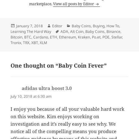
marketplace.
View all posts by Editor
Posted
Author
Categories
January 7, 2018
Editor
Baby Coins
,
Buying
,
How To
,
on
Tags
Learning The Hard Way
ADA
,
Alt Coin
,
Baby Coins
,
Binance
,
Bitcoin
,
BTC
,
Cardano
,
ETH
,
Ethereum
,
Kraken
,
Po.et
,
POE
,
Stellar
,
Tronix
,
TRX
,
XBT
,
XLM
One thought on “Baby Coin Fever”
adidas ultra boost 3.0
says:
July 10, 2018 at 6:30 am
I enjoy you because of all your valuable hard work
on this website. Kim enjoys working on
investigation and it’s really easy to see why. We
notice all of the compelling means you produce
effective guidance by means of this website and