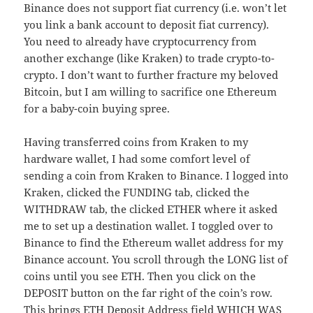
Binance does not support fiat currency (i.e. won’t let
you link a bank account to deposit fiat currency).
You need to already have cryptocurrency from
another exchange (like Kraken) to trade crypto-to-
crypto. I don’t want to further fracture my beloved
Bitcoin, but I am willing to sacrifice one Ethereum
for a baby-coin buying spree.
Having transferred coins from Kraken to my
hardware wallet, I had some comfort level of
sending a coin from Kraken to Binance. I logged into
Kraken, clicked the FUNDING tab, clicked the
WITHDRAW tab, the clicked ETHER where it asked
me to set up a destination wallet. I toggled over to
Binance to find the Ethereum wallet address for my
Binance account. You scroll through the LONG list of
coins until you see ETH. Then you click on the
DEPOSIT button on the far right of the coin’s row.
This brings ETH Deposit Address field WHICH WAS