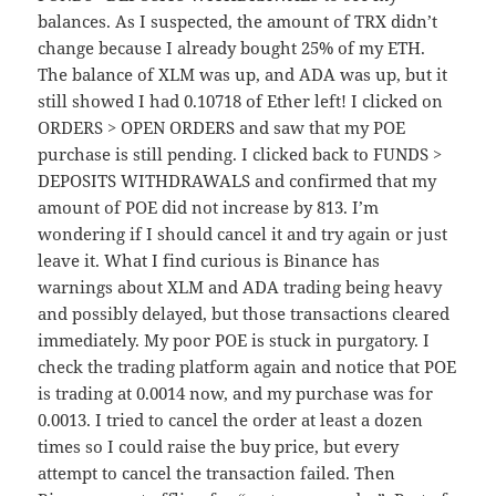
balances. As I suspected, the amount of TRX didn’t
change because I already bought 25% of my ETH.
The balance of XLM was up, and ADA was up, but it
still showed I had 0.10718 of Ether left! I clicked on
ORDERS > OPEN ORDERS and saw that my POE
purchase is still pending. I clicked back to FUNDS >
DEPOSITS WITHDRAWALS and confirmed that my
amount of POE did not increase by 813. I’m
wondering if I should cancel it and try again or just
leave it. What I find curious is Binance has
warnings about XLM and ADA trading being heavy
and possibly delayed, but those transactions cleared
immediately. My poor POE is stuck in purgatory. I
check the trading platform again and notice that POE
is trading at 0.0014 now, and my purchase was for
0.0013. I tried to cancel the order at least a dozen
times so I could raise the buy price, but every
attempt to cancel the transaction failed. Then