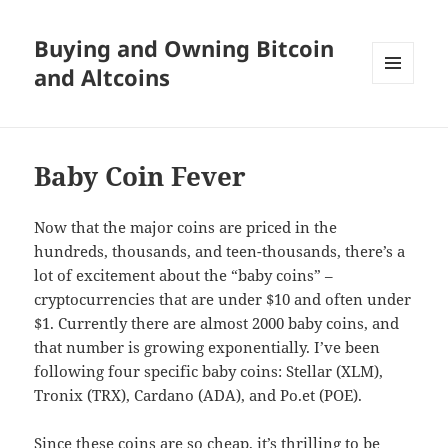
Buying and Owning Bitcoin
and Altcoins
MENU
AND
WIDGETS
Baby Coin Fever
Now that the major coins are priced in the
hundreds, thousands, and teen-thousands, there’s a
lot of excitement about the “baby coins” –
cryptocurrencies that are under $10 and often under
$1. Currently there are almost 2000 baby coins, and
that number is growing exponentially. I’ve been
following four specific baby coins: Stellar (XLM),
Tronix (TRX), Cardano (ADA), and Po.et (POE).
Since these coins are so cheap, it’s thrilling to be