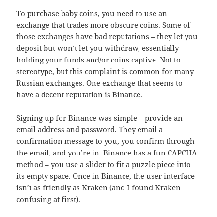
To purchase baby coins, you need to use an
exchange that trades more obscure coins. Some of
those exchanges have bad reputations – they let you
deposit but won’t let you withdraw, essentially
holding your funds and/or coins captive. Not to
stereotype, but this complaint is common for many
Russian exchanges. One exchange that seems to
have a decent reputation is Binance.
Signing up for Binance was simple – provide an
email address and password. They email a
confirmation message to you, you confirm through
the email, and you’re in. Binance has a fun CAPCHA
method – you use a slider to fit a puzzle piece into
its empty space. Once in Binance, the user interface
isn’t as friendly as Kraken (and I found Kraken
confusing at first).