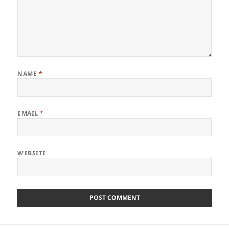
NAME
*
EMAIL
*
WEBSITE