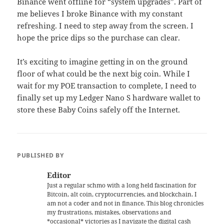
Binance went offline for “system upgrades”. Part of
me believes I broke Binance with my constant
refreshing. I need to step away from the screen. I
hope the price dips so the purchase can clear.
It’s exciting to imagine getting in on the ground
floor of what could be the next big coin. While I
wait for my POE transaction to complete, I need to
finally set up my Ledger Nano S hardware wallet to
store these Baby Coins safely off the Internet.
PUBLISHED BY
Editor
Just a regular schmo with a long held fascination for
Bitcoin, alt coin, cryptocurrencies, and blockchain. I
am not a coder and not in finance. This blog chronicles
my frustrations, mistakes, observations and
*occasional* victories as I navigate the digital cash