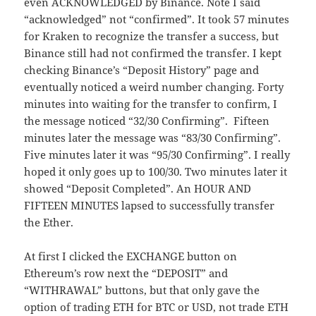
even ACKNOWLEDGED by Binance. Note I said
“acknowledged” not “confirmed”. It took 57 minutes
for Kraken to recognize the transfer a success, but
Binance still had not confirmed the transfer. I kept
checking Binance’s “Deposit History” page and
eventually noticed a weird number changing. Forty
minutes into waiting for the transfer to confirm, I
the message noticed “32/30 Confirming”. Fifteen
minutes later the message was “83/30 Confirming”.
Five minutes later it was “95/30 Confirming”. I really
hoped it only goes up to 100/30. Two minutes later it
showed “Deposit Completed”. An HOUR AND
FIFTEEN MINUTES lapsed to successfully transfer
the Ether.
At first I clicked the EXCHANGE button on
Ethereum’s row next the “DEPOSIT” and
“WITHRAWAL” buttons, but that only gave the
option of trading ETH for BTC or USD, not trade ETH