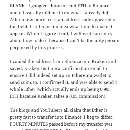
BLANK. I googled “how to send ETH to Binance”
and it basically told me to do what I already did.
After a few more tries, an address code appeared in
the field. I still have no idea what I did to make it
appear. When I figure it out, I will write an entry
about how to do it because I can’t be the only person
perplexed by this process.
I copied the address from Binance into Kraken and
saved. Kraken sent me a confirmation email to
ensure I did indeed set up an Ethereum wallet to
send coins to. I confirmed it, and was able to send 1
whole Ether (which actually ends up being 0.995
ETH because Kraken takes a 0.05 commission).
The blogs and YouTubers all claim that Ether is
pretty fast to transfer into Binance. I beg to differ.
FOURTY MINUTES passed before my transfer was