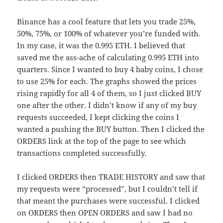
Binance has a cool feature that lets you trade 25%,
50%, 75%, or 100% of whatever you’re funded with.
In my case, it was the 0.995 ETH. I believed that
saved me the ass-ache of calculating 0.995 ETH into
quarters. Since I wanted to buy 4 baby coins, I chose
to use 25% for each. The graphs showed the prices
rising rapidly for all 4 of them, so I just clicked BUY
one after the other. I didn’t know if any of my buy
requests succeeded, I kept clicking the coins I
wanted a pushing the BUY button. Then I clicked the
ORDERS link at the top of the page to see which
transactions completed successfully.
I clicked ORDERS then TRADE HISTORY and saw that
my requests were “processed”, but I couldn’t tell if
that meant the purchases were successful. I clicked
on ORDERS then OPEN ORDERS and saw I had no