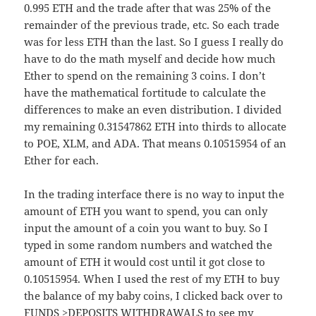
0.995 ETH and the trade after that was 25% of the
remainder of the previous trade, etc. So each trade
was for less ETH than the last. So I guess I really do
have to do the math myself and decide how much
Ether to spend on the remaining 3 coins. I don’t
have the mathematical fortitude to calculate the
differences to make an even distribution. I divided
my remaining 0.31547862 ETH into thirds to allocate
to POE, XLM, and ADA. That means 0.10515954 of an
Ether for each.
In the trading interface there is no way to input the
amount of ETH you want to spend, you can only
input the amount of a coin you want to buy. So I
typed in some random numbers and watched the
amount of ETH it would cost until it got close to
0.10515954. When I used the rest of my ETH to buy
the balance of my baby coins, I clicked back over to
FUNDS >DEPOSITS WITHDRAWALS to see my