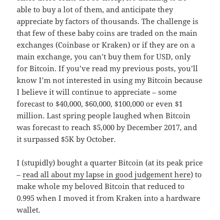
able to buy a lot of them, and anticipate they
appreciate by factors of thousands. The challenge is
that few of these baby coins are traded on the main
exchanges (Coinbase or Kraken) or if they are on a
main exchange, you can’t buy them for USD, only
for Bitcoin. If you’ve read my previous posts, you’ll
know I’m not interested in using my Bitcoin because
I believe it will continue to appreciate – some
forecast to $40,000, $60,000, $100,000 or even $1
million. Last spring people laughed when Bitcoin
was forecast to reach $5,000 by December 2017, and
it surpassed $5K by October.
I (stupidly) bought a quarter Bitcoin (at its peak price
–
read all about my lapse in good judgement here
) to
make whole my beloved Bitcoin that reduced to
0.995 when I moved it from Kraken into a hardware
wallet.