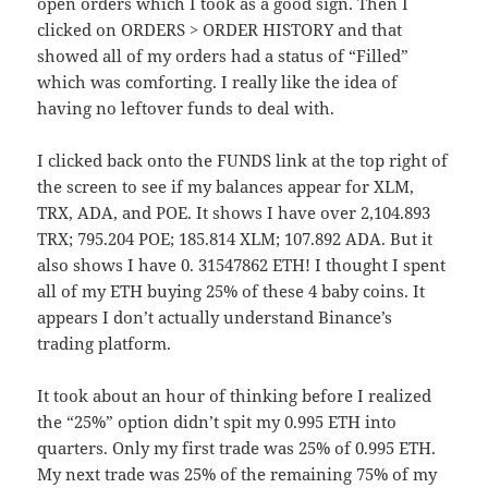
open orders which I took as a good sign. Then I
clicked on ORDERS > ORDER HISTORY and that
showed all of my orders had a status of “Filled”
which was comforting. I really like the idea of
having no leftover funds to deal with.
I clicked back onto the FUNDS link at the top right of
the screen to see if my balances appear for XLM,
TRX, ADA, and POE. It shows I have over 2,104.893
TRX; 795.204 POE; 185.814 XLM; 107.892 ADA. But it
also shows I have 0. 31547862 ETH! I thought I spent
all of my ETH buying 25% of these 4 baby coins. It
appears I don’t actually understand Binance’s
trading platform.
It took about an hour of thinking before I realized
the “25%” option didn’t spit my 0.995 ETH into
quarters. Only my first trade was 25% of 0.995 ETH.
My next trade was 25% of the remaining 75% of my