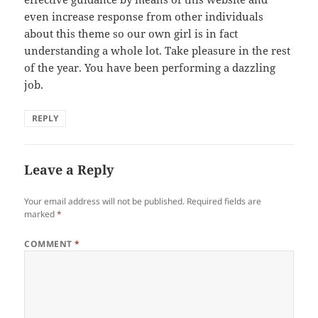
even increase response from other individuals
about this theme so our own girl is in fact
understanding a whole lot. Take pleasure in the rest
of the year. You have been performing a dazzling
job.
REPLY
Leave a Reply
Your email address will not be published.
Required fields are
marked
*
COMMENT
*